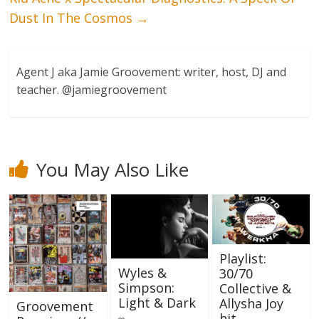
Dust In The Cosmos
→
Agent J aka Jamie Groovement: writer, host, DJ and
teacher. @jamiegroovement
You May Also Like
Playlist:
Wyles &
30/70
Simpson:
Collective &
Light & Dark
Allysha Joy
Groovement
hit