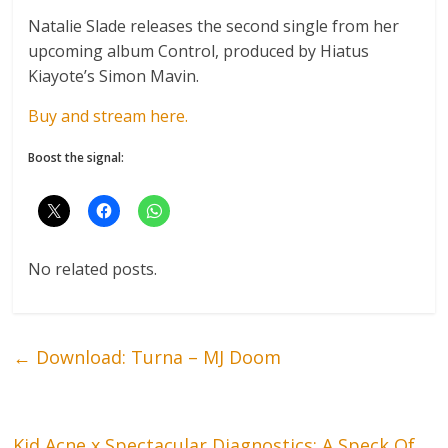
Natalie Slade releases the second single from her
upcoming album Control, produced by Hiatus
Kiayote’s Simon Mavin.
Buy and stream here.
Boost the signal:
No related posts.
←
Download: Turna – MJ Doom
Kid Acne x Spectacular Diagnostics: A Speck Of