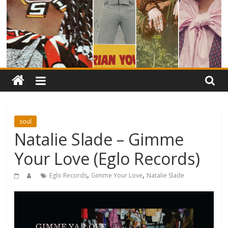
soul
Natalie Slade – Gimme
Your Love (Eglo Records)
,
,
Eglo Records
Gimme Your Love
Natalie Slade