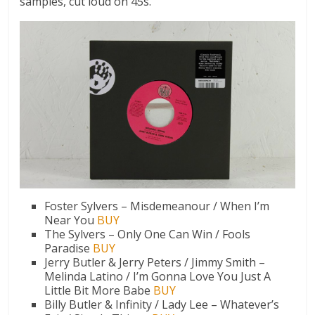
samples, cut loud on 45s.
Foster Sylvers – Misdemeanour / When I’m
Near You
BUY
The Sylvers – Only One Can Win / Fools
Paradise
BUY
Jerry Butler & Jerry Peters / Jimmy Smith –
Melinda Latino / I’m Gonna Love You Just A
Little Bit More Babe
BUY
Billy Butler & Infinity / Lady Lee – Whatever’s