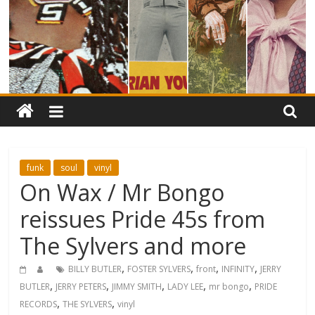
funk
soul
vinyl
On Wax / Mr Bongo
reissues Pride 45s from
The Sylvers and more
,
,
,
,
BILLY BUTLER
FOSTER SYLVERS
front
INFINITY
JERRY
,
,
,
,
,
BUTLER
JERRY PETERS
JIMMY SMITH
LADY LEE
mr bongo
PRIDE
,
,
RECORDS
THE SYLVERS
vinyl