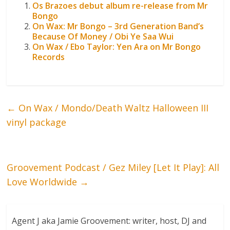
Os Brazoes debut album re-release from Mr
Bongo
On Wax: Mr Bongo – 3rd Generation Band’s
Because Of Money / Obi Ye Saa Wui
On Wax / Ebo Taylor: Yen Ara on Mr Bongo
Records
←
On Wax / Mondo/Death Waltz Halloween III
vinyl package
Groovement Podcast / Gez Miley [Let It Play]: All
Love Worldwide
→
Agent J aka Jamie Groovement: writer, host, DJ and