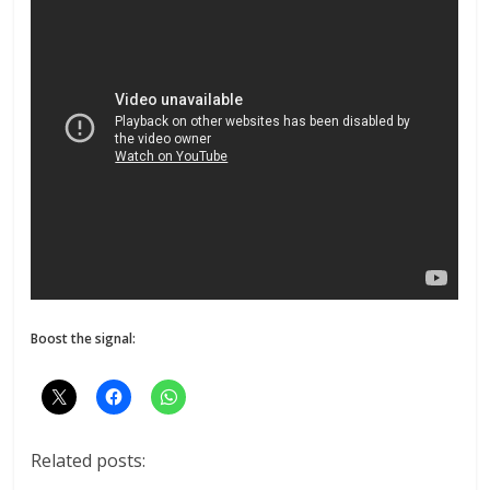
Boost the signal:
Related posts: