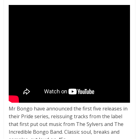
Mr Bongo have announced the first five releases in
their Pride series, reissuing tracks from the label
that first put out music from The Sylvers and The
Incredible Bongo Band. Classic soul, breaks and