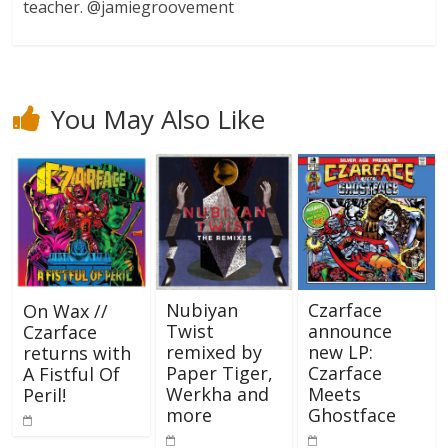
teacher. @jamiegroovement
You May Also Like
Nubiyan
Czarface
On Wax //
Twist
announce
Czarface
remixed by
new LP:
returns with
Paper Tiger,
Czarface
A Fistful Of
Werkha and
Meets
Peril!
more
Ghostface