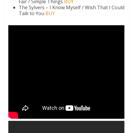
Fair / Simple Things
BUY
The Sylvers – I Know Myself / Wish That I Could
Talk to You
BUY