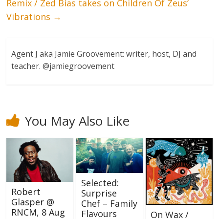
Remix / Zed Bias takes on Children Of Zeus’
Vibrations
→
Agent J aka Jamie Groovement: writer, host, DJ and
teacher. @jamiegroovement
You May Also Like
Selected:
Robert
Surprise
Glasper @
Chef – Family
RNCM, 8 Aug
Flavours
On Wax /