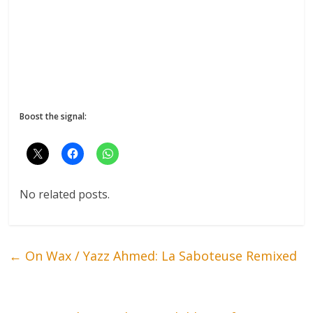
Boost the signal:
No related posts.
←
On Wax / Yazz Ahmed: La Saboteuse Remixed