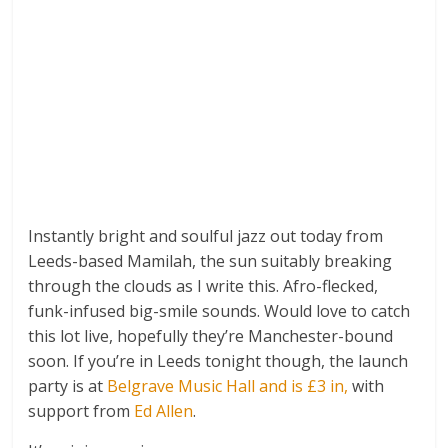
Instantly bright and soulful jazz out today from
Leeds-based Mamilah, the sun suitably breaking
through the clouds as I write this. Afro-flecked,
funk-infused big-smile sounds. Would love to catch
this lot live, hopefully they’re Manchester-bound
soon. If you’re in Leeds tonight though, the launch
party is at
Belgrave Music Hall and is £3 in
,
with
support from
Ed Allen
.