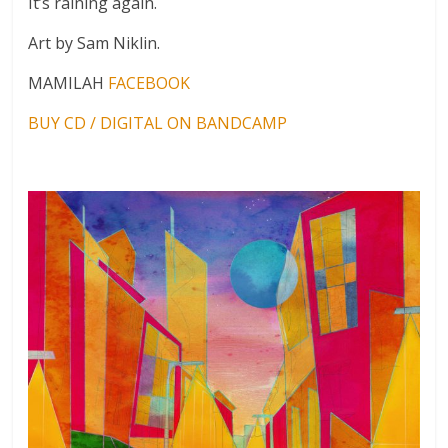
It’s raining again.
Art by Sam Niklin.
MAMILAH
FACEBOOK
BUY CD / DIGITAL ON BANDCAMP