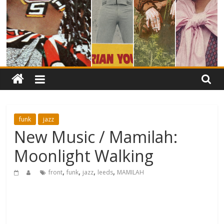
funk
jazz
New Music / Mamilah:
Moonlight Walking
,
,
,
,
front
funk
jazz
leeds
MAMILAH