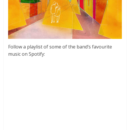
Follow a playlist of some of the band’s favourite
music on Spotify: