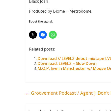
Black Josh
Produced by Biome + Metrodome.
Boost the signal:
Related posts:
Download // LEVELZ debut mixtape LV
Download: LEVELZ – Slow Down
M.O.P. live in Manchester w/ Mouse O
←
Groovement Podcast / Agent J: Don’t 