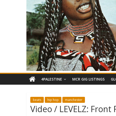
4PALESTINE
MCR GIG LISTINGS
GL
beats
hip hop
manchester
Video / LEVELZ: Front 