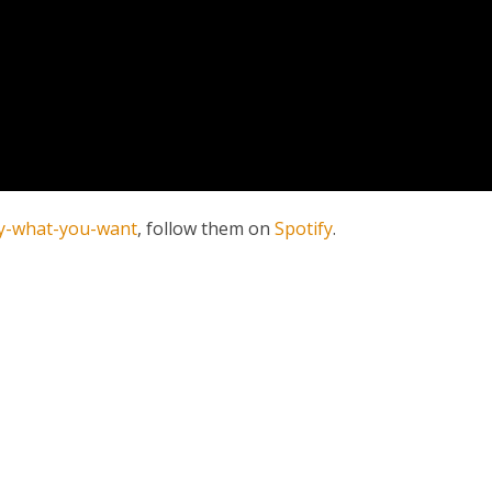
y-what-you-want
, follow them on
Spotify
.