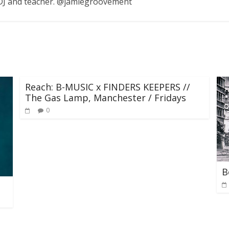
, DJ and teacher. @jamiegroovement
Reach: B-MUSIC x FINDERS KEEPERS //
The Gas Lamp, Manchester / Fridays
0
B