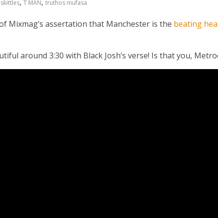
,
,
,
skittles
T MAN
truthos mufasa
 of Mixmag’s assertation that Manchester is the
beating hea
eautiful around 3:30 with Black Josh’s verse! Is that you, Met