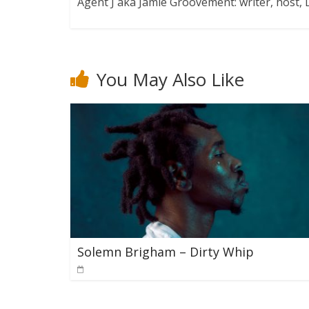
Agent J aka Jamie Groovement: writer, host
You May Also Like
Solemn Brigham – Dirty Whip