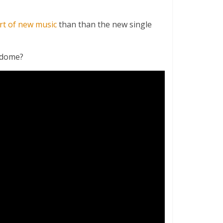
rt of new music
than than the new single
rodome?