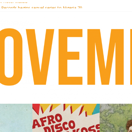
i Hotel Malibu
t Records begins sequel series to Nigeria 70
er[té}: Lorenita – Estrelar
es afrobeat with Afro-Disco Makossa
k + pre-order new LP Ancient History