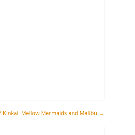
/ Kinkai: Mellow Mermaids and Malibu
→