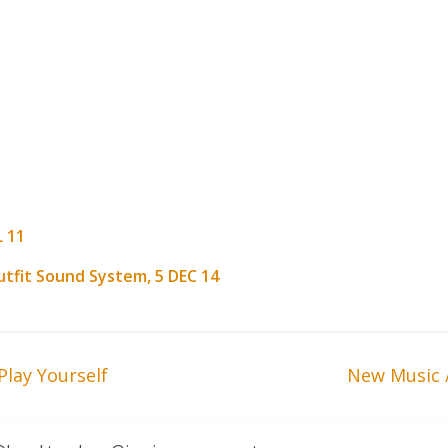
L 11
utfit Sound System, 5 DEC 14
Play Yourself
New Music 