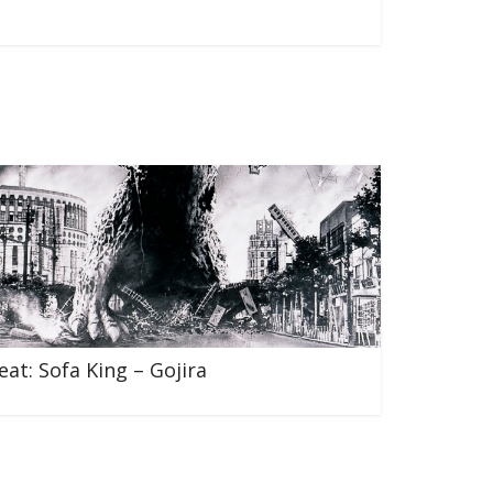
eat: Sofa King – Gojira