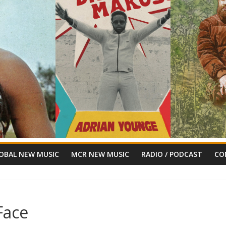
OBAL NEW MUSIC
MCR NEW MUSIC
RADIO / PODCAST
CO
Face