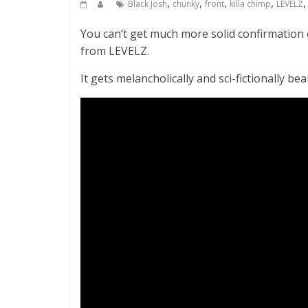
,
,
,
,
Black Josh
chunky
front
killa chimp
LEVELZ
You can’t get much more solid confirmation
from LEVELZ.
It gets melancholically and sci-fictionally b