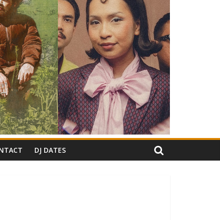
NTACT
DJ DATES