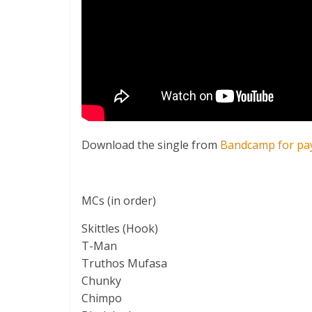
Download the single from
Bandcamp for pa
MCs (in order)
Skittles (Hook)
T-Man
Truthos Mufasa
Chunky
Chimpo