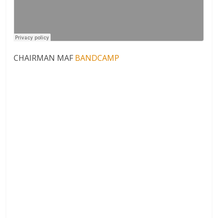
CHAIRMAN MAF
BANDCAMP