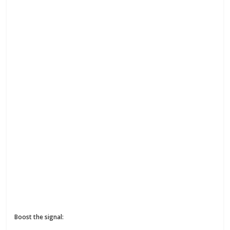
Boost the signal: