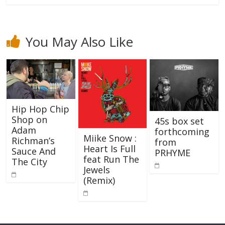
You May Also Like
Hip Hop Chip
Shop on
45s box set
Adam
forthcoming
Miike Snow :
Richman’s
from
Heart Is Full
Sauce And
PRHYME
feat Run The
The City
Jewels
(Remix)