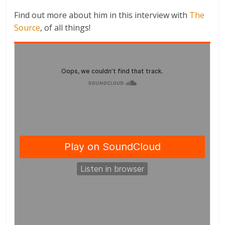
Find out more about him in this interview with
The
Source
, of all things!