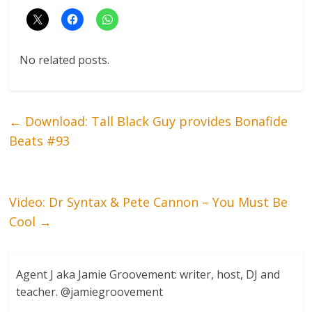
No related posts.
←
Download: Tall Black Guy provides Bonafide
Beats #93
Video: Dr Syntax & Pete Cannon – You Must Be
Cool
→
Agent J aka Jamie Groovement: writer, host, DJ and
teacher. @jamiegroovement