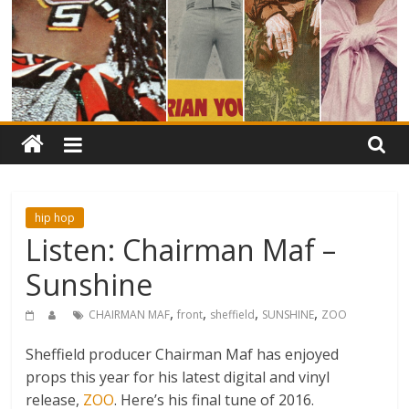
hip hop
Listen: Chairman Maf –
Sunshine
,
,
,
,
CHAIRMAN MAF
front
sheffield
SUNSHINE
ZOO
Sheffield producer Chairman Maf has enjoyed
props this year for his latest digital and vinyl
release,
ZOO
. Here’s his final tune of 2016.