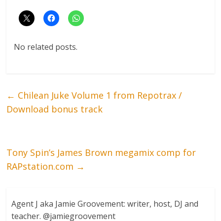
No related posts.
←
Chilean Juke Volume 1 from Repotrax /
Download bonus track
Tony Spin’s James Brown megamix comp for
RAPstation.com
→
Agent J aka Jamie Groovement: writer, host, DJ and
teacher. @jamiegroovement