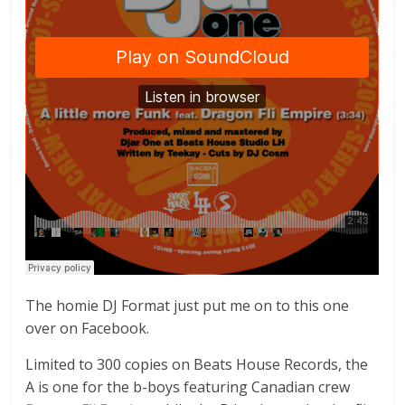
The homie DJ Format just put me on to this one
over on Facebook.
Limited to 300 copies on Beats House Records, the
A is one for the b-boys featuring Canadian crew