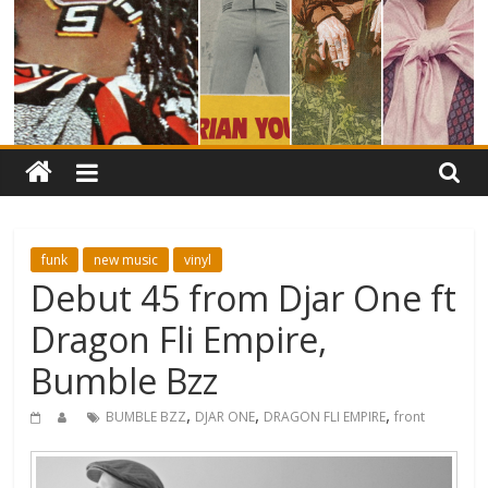
funk
new music
vinyl
Debut 45 from Djar One ft
Dragon Fli Empire,
Bumble Bzz
,
,
,
BUMBLE BZZ
DJAR ONE
DRAGON FLI EMPIRE
front