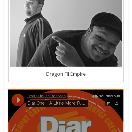
Dragon Fli Empire