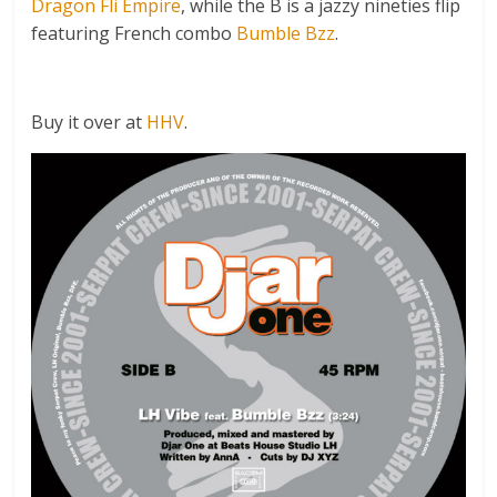
Dragon Fli Empire
, while the B is a jazzy nineties flip
featuring French combo
Bumble Bzz
.
Buy it over at
HHV
.