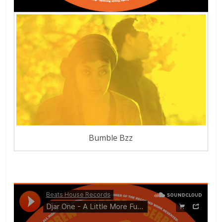
Bumble Bzz