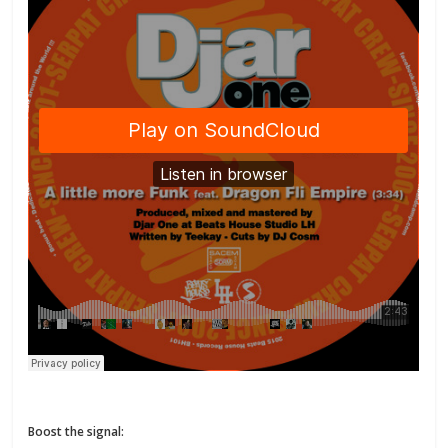
Boost the signal: