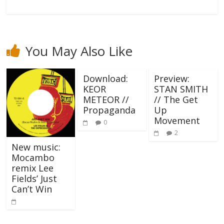
You May Also Like
Download:
Preview:
KEOR
STAN SMITH
METEOR //
// The Get
Propaganda
Up
Movement
0
2
New music:
Mocambo
remix Lee
Fields’ Just
Can’t Win