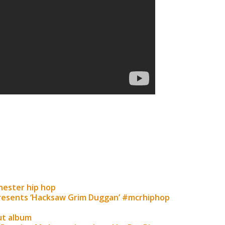
chester hip hop
resents ‘Hacksaw Grim Duggan’ #mcrhiphop
ut album