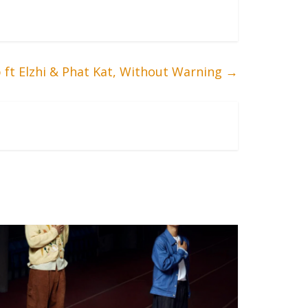
p ft Elzhi & Phat Kat, Without Warning
→