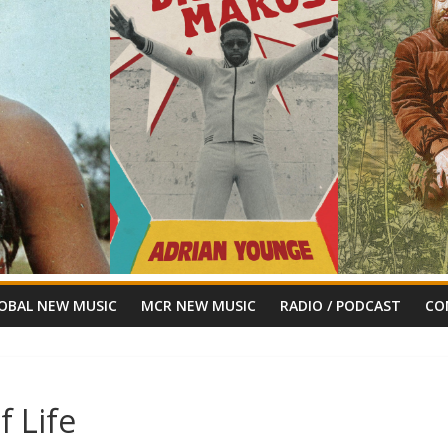
OBAL NEW MUSIC
MCR NEW MUSIC
RADIO / PODCAST
CO
f Life