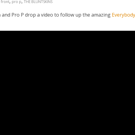
,
,
,
front
pro p
THE BLUNTSKINS
h and Pro P drop a video to follow up the amazing
Everybod