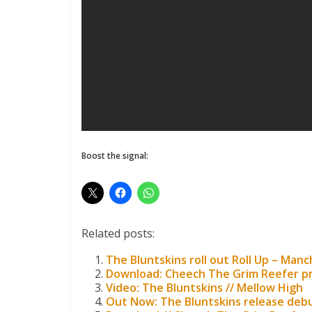
Boost the signal:
Related posts:
The Bluntskins roll out Roll Up – Man
Download: Cheech The Grim Reefer p
Video: The Bluntskins // Mellow High
Out Now: The Bluntskins release deb