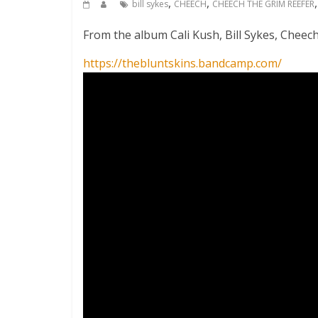
,
,
bill sykes
CHEECH
CHEECH THE GRIM REEFER
From the album Cali Kush, Bill Sykes, Cheec
https://thebluntskins.bandcamp.com/