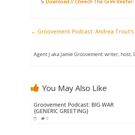
Download // Cheech The Grim Reefer:
←
Groovement Podcast: Andrea Trout’s 
Agent J aka Jamie Groovement: writer, host
You May Also Like
Groovement Podcast: BIG WAR
{GENERIC GREETING}
0