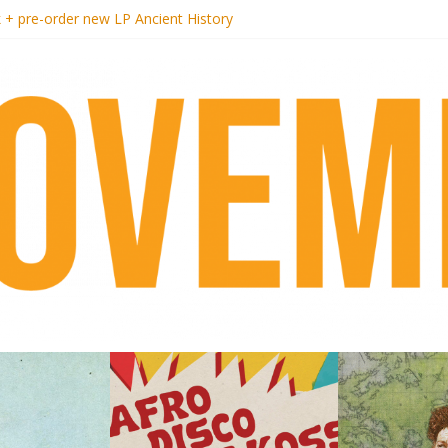
k + pre-order new LP Ancient History
i Hotel Malibu
t Records begins sequel series to Nigeria 70
er[té}: Lorenita – Estrelar
es afrobeat with Afro-Disco Makossa