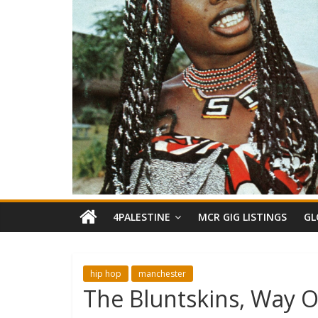
4PALESTINE
MCR GIG LISTINGS
GL
hip hop
manchester
The Bluntskins, Way O