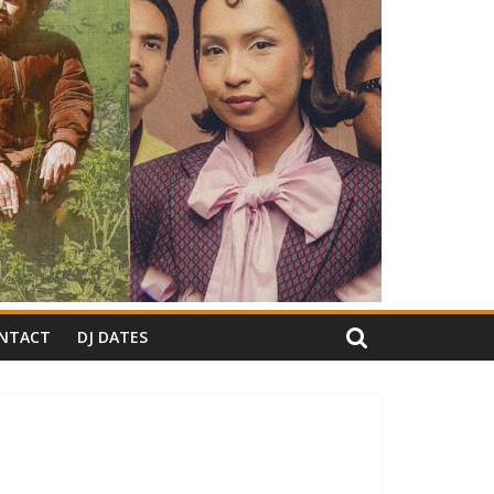
NTACT
DJ DATES