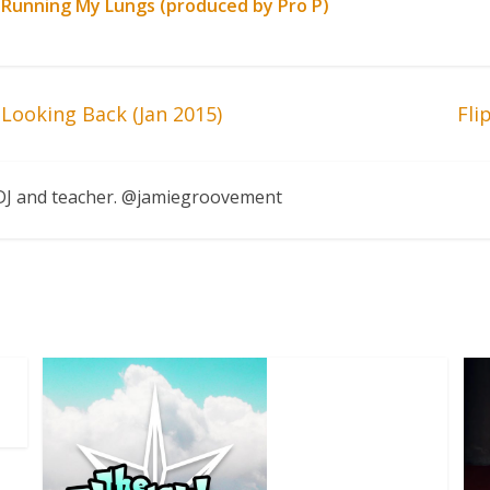
 Running My Lungs (produced by Pro P)
Looking Back (Jan 2015)
Fli
, DJ and teacher. @jamiegroovement