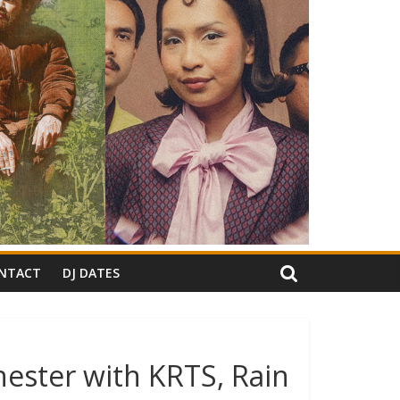
NTACT
DJ DATES
ester with KRTS, Rain