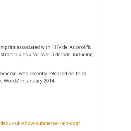
mprint associated with HHV.de. As prolific
bstract hip hop for over a decade, including
bmerse, who recently released his third
o Words’ in January 2014.
-debut-uk-sh
ow-submerse-rain-dog/