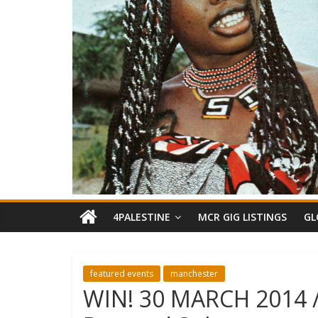
4PALESTINE
MCR GIG LISTINGS
GL
featured events
manchester
WIN! 30 MARCH 2014 //