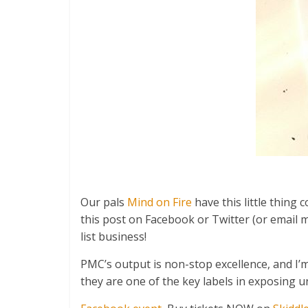
Our pals
Mind on Fire
have this little thing
this post on Facebook or Twitter (or email
list business!
PMC’s output is non-stop excellence, and I’
they are one of the key labels in exposing