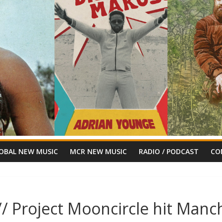
OBAL NEW MUSIC
MCR NEW MUSIC
RADIO / PODCAST
CO
 Project Mooncircle hit Manch