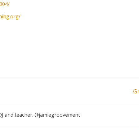
904/
hing.org/
G
, DJ and teacher. @jamiegroovement