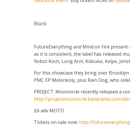
Facebook event
Buy tickets NOW on
Skiddl
Blurb:
FutureEverything and Mind on Fire present a 
as it is consistent, the label has released 
Robot Koch, Long Arm, Kidsuke, Kelpe, Jehst
For this showcase they bring over Brooklyn
PMC EP Melonkoly, plus Rain Dog, who celebr
PROJECT: Mooncircle recently released a com
http://
projectmooncircle.bandcamp.
com/alb
£6 adv MOTD
Tickets on sale now:
http://
futureeverything