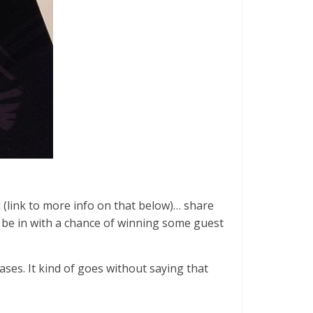
l (link to more info on that below)… share
 be in with a chance of winning some guest
ses. It kind of goes without saying that