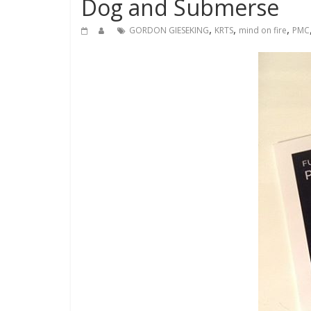
Dog and Submerse
,
,
,
GORDON GIESEKING
KRTS
mind on fire
PMC