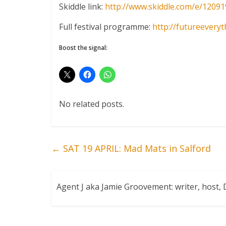
Skiddle link:
http://www.skiddle.com/e/
12091
Full festival programme:
http://
futureeveryt
Boost the signal:
No related posts.
←
SAT 19 APRIL: Mad Mats in Salford
Agent J aka Jamie Groovement: writer, host