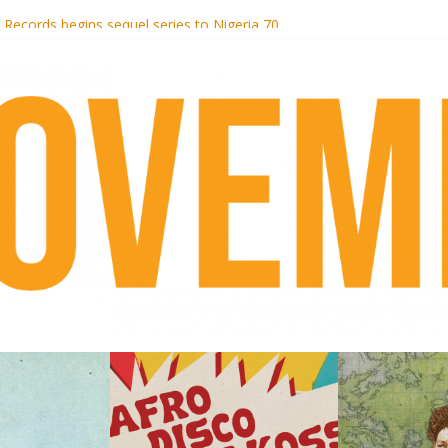
i Hotel Malibu
t Records begins sequel series to Nigeria 70
er[té}: Lorenita – Estrelar
es afrobeat with Afro-Disco Makossa
k + pre-order new LP Ancient History