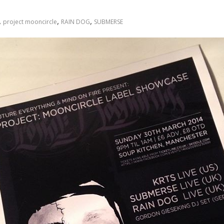
,
,
,
project mooncircle
RAIN DOG
SUBMERSE