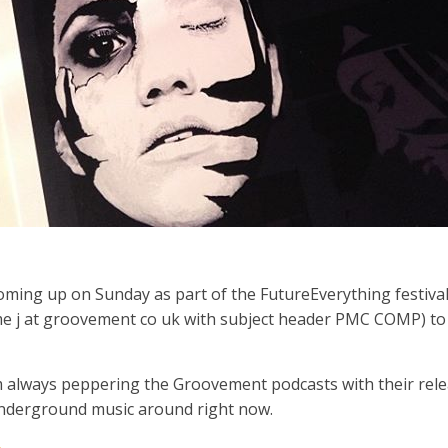
 coming up on Sunday as part of the FutureEverything festiva
 me j at groovement co uk with subject header PMC COMP) to
m always peppering the Groovement podcasts with their relea
 underground music around right now.