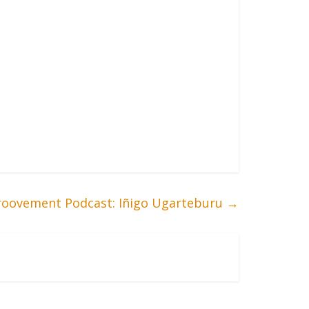
roovement Podcast: Iñigo Ugarteburu
→