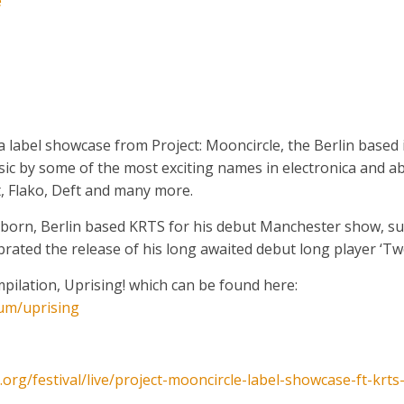
e
label showcase from Project: Mooncircle, the Berlin based i
music by some of the most exciting names in electronica and a
, Flako, Deft and many more.
 born, Berlin based KRTS for his debut Manchester show, su
ated the release of his long awaited debut long player ‘Tw
pilation, Uprising! which can be found here:
um/uprising
.org/
festival/live/
project-mooncircle-label-sh
owcase-ft-krts