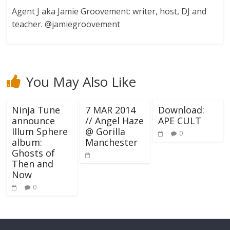
Agent J aka Jamie Groovement: writer, host, DJ and
teacher. @jamiegroovement
You May Also Like
Ninja Tune
7 MAR 2014
Download:
announce
// Angel Haze
APE CULT
Illum Sphere
@ Gorilla
0
album:
Manchester
Ghosts of
Then and
Now
0