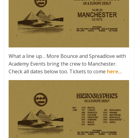
What a line up… More Bounce and Spreadlove with
Academy Events bring the crew to Manchester.
Check all dates below too. Tickets to come
here
…