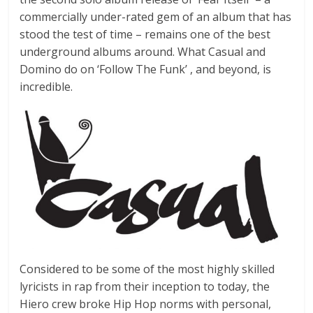
commercially under-rated gem of an album that has
stood the test of time – remains one of the best
underground albums around. What Casual and
Domino do on ‘Follow The Funk’ , and beyond, is
incredible.
Considered to be some of the most highly skilled
lyricists in rap from their inception to today, the
Hiero crew broke Hip Hop norms with personal,