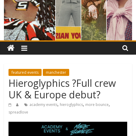
featured events
manchester
Hieroglyphics ?Full crew
UK & Europe debut?
,
,
,
academy events
hieroglyphics
more bounce
spreadlove