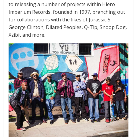
to releasing a number of projects within Hiero
Imperium Records, founded in 1997, branching out
for collaborations with the likes of Jurassic 5,
George Clinton, Dilated Peoples, Q-Tip, Snoop Dog,
Xzibit and more.