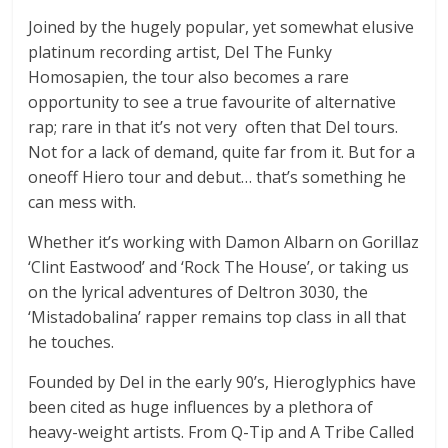
Joined by the hugely popular, yet somewhat elusive
platinum recording artist, Del The Funky
Homosapien, the tour also becomes a rare
opportunity to see a true favourite of alternative
rap; rare in that it’s not very often that Del tours.
Not for a lack of demand, quite far from it. But for a
oneoff Hiero tour and debut… that’s something he
can mess with.
Whether it’s working with Damon Albarn on Gorillaz
‘Clint Eastwood’ and ‘Rock The House’, or taking us
on the lyrical adventures of Deltron 3030, the
‘Mistadobalina’ rapper remains top class in all that
he touches.
Founded by Del in the early 90’s, Hieroglyphics have
been cited as huge influences by a plethora of
heavy-weight artists. From Q-Tip and A Tribe Called