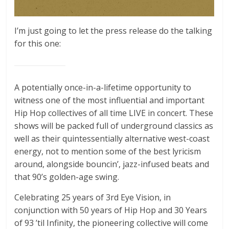
I’m just going to let the press release do the talking
for this one:
A potentially once-in-a-lifetime opportunity to
witness one of the most influential and important
Hip Hop collectives of all time LIVE in concert. These
shows will be packed full of underground classics as
well as their quintessentially alternative west-coast
energy, not to mention some of the best lyricism
around, alongside bouncin’, jazz-infused beats and
that 90’s golden-age swing.
Celebrating 25 years of 3rd Eye Vision, in
conjunction with 50 years of Hip Hop and 30 Years
of 93 ’til Infinity, the pioneering collective will come