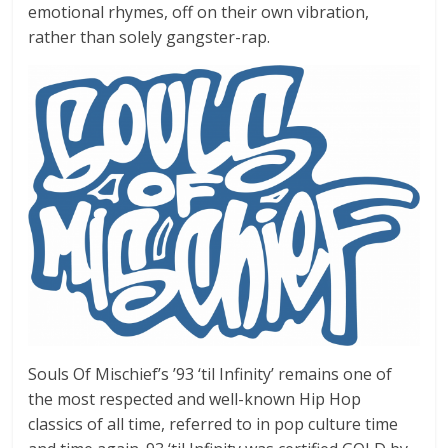
emotional rhymes, off on their own vibration,
rather than solely gangster-rap.
Souls Of Mischief’s ’93 ‘til Infinity’ remains one of
the most respected and well-known Hip Hop
classics of all time, referred to in pop culture time