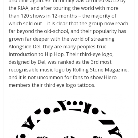
and time again. 93 ‘til Infinity was certified GOLD by
the RIAA, and after touring the world with more
than 120 shows in 12-months – the majority of
which sold out – it is clear that the group now reach
far beyond the old-school, and their popularity has
grown far deeper with the world of streaming.
Alongside Del, they are many peoples true
introduction to Hip Hop. Their third-eye logo,
designed by Del, was ranked as the 3rd most
recognisable music logo by Rolling Stone Magazine,
and it is not uncommon for fans to show Hiero
members their third eye logo tattoos.