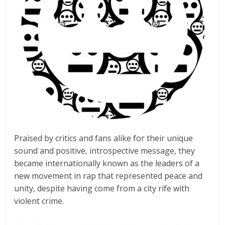
Praised by critics and fans alike for their unique
sound and positive, introspective message, they
became internationally known as the leaders of a
new movement in rap that represented peace and
unity, despite having come from a city rife with
violent crime.