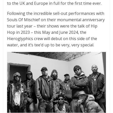
to the UK and Europe in full for the first time ever.
Following the incredible sell-out performances with
Souls Of Mischief on their monumental anniversary
tour last year – their shows were the talk of Hip
Hop in 2023 – this May and June 2024, the
Hieroglyphics crew will debut on this side of the
water, and it’s tee’d up to be very, very special.