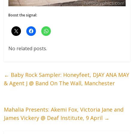
Boost the signal:
No related posts.
←
Baby Rock Sampler: Honeyfeet, DJAY ANA MAY
& Agent J @ Band On The Wall, Manchester
Mahalia Presents: Akemi Fox, Victoria Jane and
James Vickery @ Deaf Institute, 9 April
→