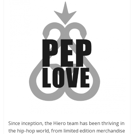
Since inception, the Hiero team has been thriving in
the hip-hop world, from limited edition merchandise