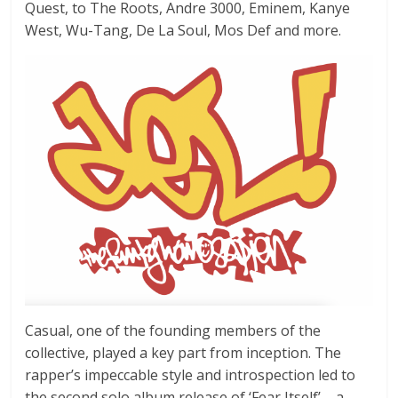
Quest, to The Roots, Andre 3000, Eminem, Kanye
West, Wu-Tang, De La Soul, Mos Def and more.
Casual, one of the founding members of the
collective, played a key part from inception. The
rapper’s impeccable style and introspection led to
the second solo album release of ‘Fear Itself’ – a