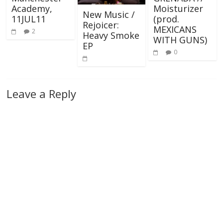
Academy,
Moisturizer
New Music /
11JUL11
(prod.
Rejoicer:
MEXICANS
2
Heavy Smoke
WITH GUNS)
EP
0
Leave a Reply