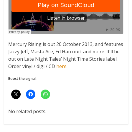
Mercury Rising is out 20 October 2013, and features
Jazzy Jeff, Masta Ace, Ed Harcourt and more. It’ll be
out on Late Night Tales’ Night Time Stories label.
Order vinyl / digi / CD
here
.
Boost the signal:
No related posts.