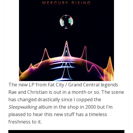
The new LP from Fat City / Grand Central legends
Rae and Christian is out in a month or so. The scene
has changed drastically since I copped the
Sleepwalking
album in the shop in 2000 but I’m
pleased to hear this new stuff has a timeless
freshness to it.