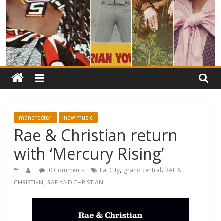
manchester
new music
Rae & Christian return
with ‘Mercury Rising’
,
,
0 Comments
Fat City
grand central
RAE &
,
CHRISTIAN
RAE AND CHRISTIAN