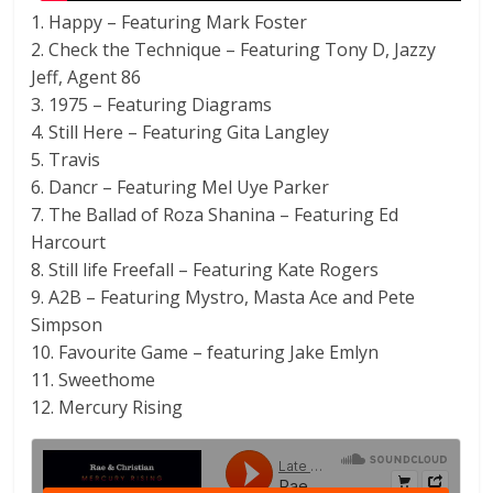
1. Happy – Featuring Mark Foster
2. Check the Technique – Featuring Tony D, Jazzy
Jeff, Agent 86
3. 1975 – Featuring Diagrams
4. Still Here – Featuring Gita Langley
5. Travis
6. Dancr – Featuring Mel Uye Parker
7. The Ballad of Roza Shanina – Featuring Ed
Harcourt
8. Still life Freefall – Featuring Kate Rogers
9. A2B – Featuring Mystro, Masta Ace and Pete
Simpson
10. Favourite Game – featuring Jake Emlyn
11. Sweethome
12. Mercury Rising