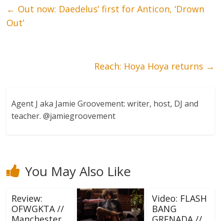
←
Out now: Daedelus’ first for Anticon, ‘Drown
Out’
Reach: Hoya Hoya returns
→
Agent J aka Jamie Groovement: writer, host, DJ and
teacher. @jamiegroovement
You May Also Like
Review:
Video: FLASH
OFWGKTA //
BANG
Manchester
GRENADA //