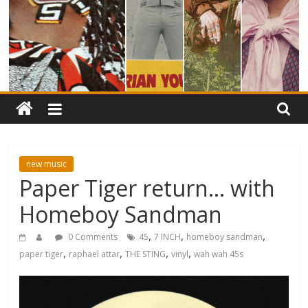
new music
Paper Tiger return… with
Homeboy Sandman
,
,
,
0 Comments
45
7 INCH
homeboy sandman
,
,
,
,
paper tiger
raphael attar
THE STING
vinyl
wah wah 45s