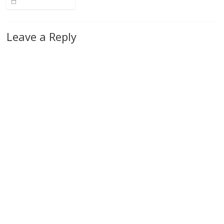
Leave a Reply