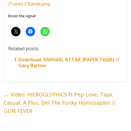
iTunes
/
Bandcamp
Boost the signal:
Related posts:
Download: RAPHAEL ATTAR {PAPER TIGER} //
Gary Barlow
←
Video: HIEROGLYPHICS ft Pep Love, Tajai,
Casual, A Plus, Del The Funky Homosapien //
GUN FEVER