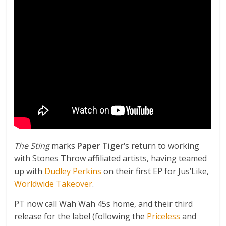
The Sting
marks
Paper Tiger
‘s return to working
with Stones Throw affiliated artists, having teamed
up with
Dudley Perkins
on their first EP for Jus’Like,
Worldwide Takeover
.
PT now call Wah Wah 45s home, and their third
release for the label (following the
Priceless
and