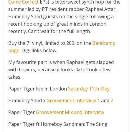
Come Correct
EPs) is bittersweet synth hop for the
summer led by PT resident rapper Raphael Attar.
Homeboy Sand guests on the single following a
recent hooking up of great minds in London
recently. Can’t wait for the full length.
Buy the 7″ vinyl, limited to 200, on the
Bandcamp
page
. Digi links below.
My favourite part is when Raphael gets slapped
with flowers, because it looks like it took a few
takes…
Paper Tiger live in London
Saturday 11th May
Homeboy Sand x
Groovement Interview 1
and
2
Paper Tiger
Groovement Mix and Interview
Paper Tiger ft Homeboy Sandman: The Sting