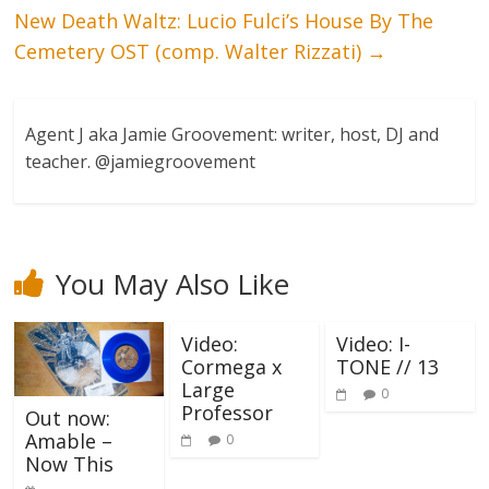
New Death Waltz: Lucio Fulci’s House By The
Cemetery OST (comp. Walter Rizzati)
→
Agent J aka Jamie Groovement: writer, host, DJ and
teacher. @jamiegroovement
You May Also Like
Video:
Video: I-
Cormega x
TONE // 13
Large
0
Professor
Out now:
Amable –
0
Now This