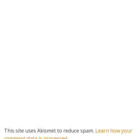
This site uses Akismet to reduce spam.
Learn how your
comment data is processed.