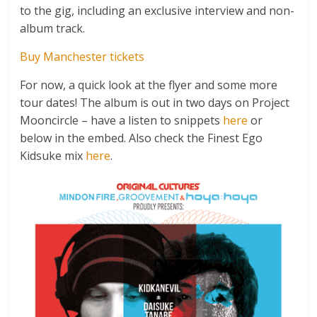
to the gig, including an exclusive interview and non-
album track.
Buy Manchester tickets
For now, a quick look at the flyer and some more
tour dates! The album is out in two days on Project
Mooncircle – have a listen to snippets
here
or
below in the embed. Also check the Finest Ego
Kidsuke mix
here
.