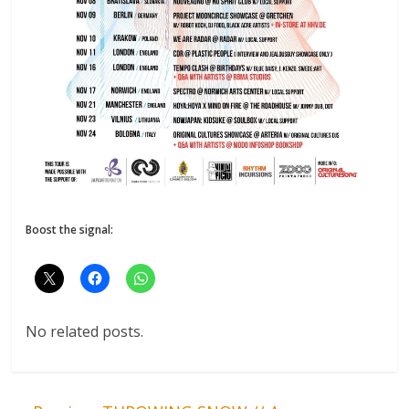
Boost the signal:
No related posts.