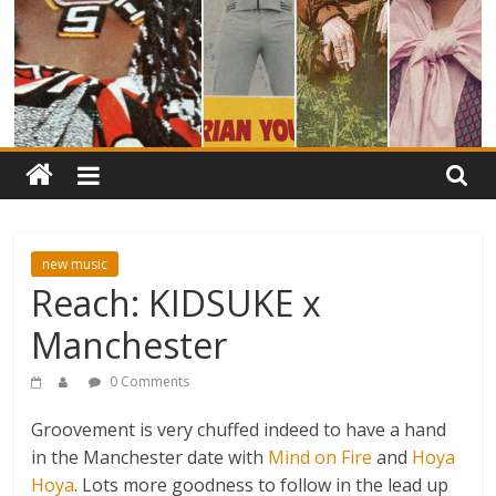
new music
Reach: KIDSUKE x
Manchester
0 Comments
Groovement is very chuffed indeed to have a hand
in the Manchester date with
Mind on Fire
and
Hoya
Hoya
. Lots more goodness to follow in the lead up