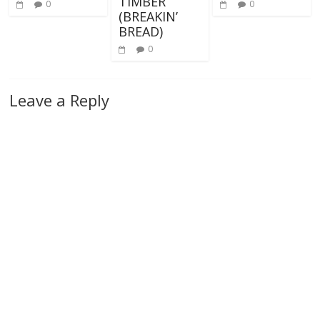
TIMBER
0
0
(BREAKIN’
BREAD)
0
Leave a Reply