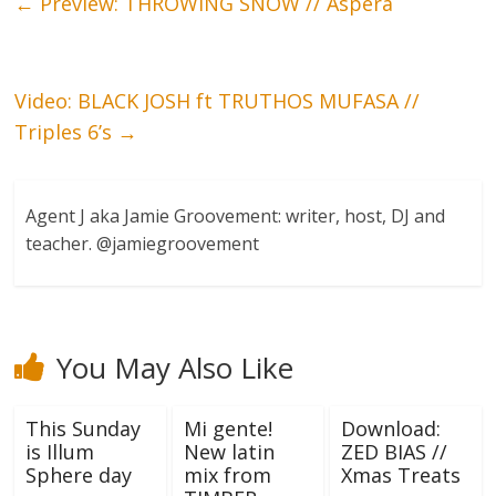
←
Preview: THROWING SNOW // Aspera
Video: BLACK JOSH ft TRUTHOS MUFASA //
Triples 6’s
→
Agent J aka Jamie Groovement: writer, host, DJ and
teacher. @jamiegroovement
You May Also Like
This Sunday
Mi gente!
Download:
is Illum
New latin
ZED BIAS //
Sphere day
mix from
Xmas Treats