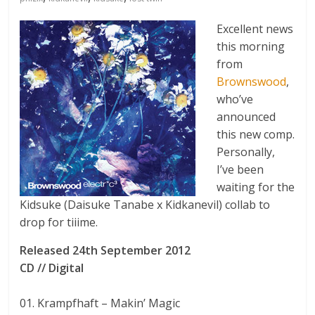
Excellent news
this morning
from
Brownswood
,
who’ve
announced
this new comp.
Personally,
I’ve been
waiting for the
Kidsuke (Daisuke Tanabe x Kidkanevil) collab to
drop for tiiime.
Released 24th September 2012
CD // Digital
01. Krampfhaft – Makin’ Magic