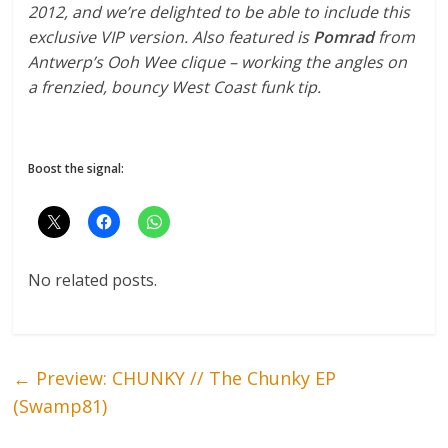
2012, and we’re delighted to be able to include this
exclusive VIP version. Also featured is
Pomrad
from
Antwerp’s Ooh Wee clique – working the angles on
a frenzied, bouncy West Coast funk tip.
Boost the signal:
No related posts.
←
Preview: CHUNKY // The Chunky EP
(Swamp81)