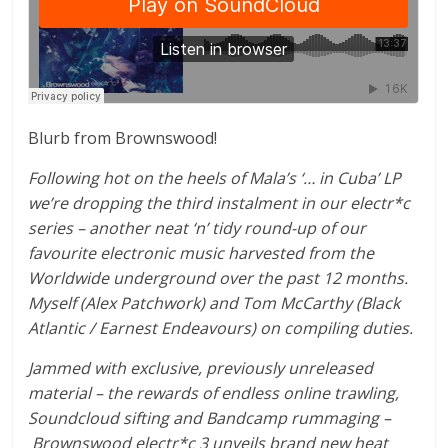
Blurb from Brownswood!
Following hot on the heels of Mala’s ‘… in Cuba’ LP
we’re dropping the third instalment in our electr*c
series – another neat ‘n’ tidy round-up of our
favourite electronic music harvested from the
Worldwide underground over the past 12 months.
Myself (Alex Patchwork) and Tom McCarthy (Black
Atlantic / Earnest Endeavours) on compiling duties.
Jammed with exclusive, previously unreleased
material – the rewards of endless online trawling,
Soundcloud sifting and Bandcamp rummaging –
Brownswood electr*c 3 unveils brand new heat