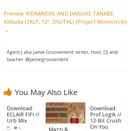
Preview: KIDKANEVIL AND DAISUKE TANABE:
Kidsuke (2XLP, 12″, DIGITAL) {Project Mooncircle}
→
Agent J aka Jamie Groovement: writer, host, DJ and
teacher. @jamiegroovement
You May Also Like
Download:
Download:
ECLAIR FIFI //
Prof.Logik //
Urb Mix
12-Bit Crush
On You
0
Mazzi &