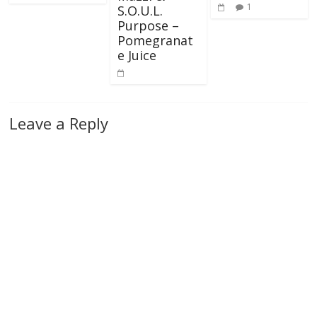
1
S.O.U.L.
Purpose –
Pomegranat
e Juice
Leave a Reply