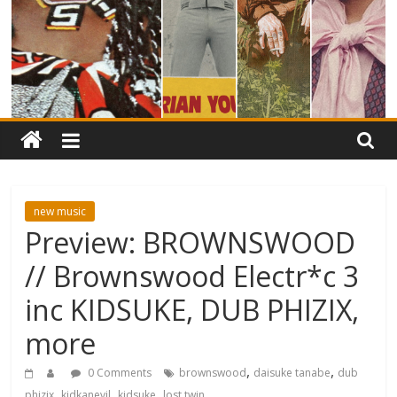
new music
Preview: BROWNSWOOD
// Brownswood Electr*c 3
inc KIDSUKE, DUB PHIZIX,
more
,
,
0 Comments
brownswood
daisuke tanabe
dub
,
,
,
phizix
kidkanevil
kidsuke
lost twin