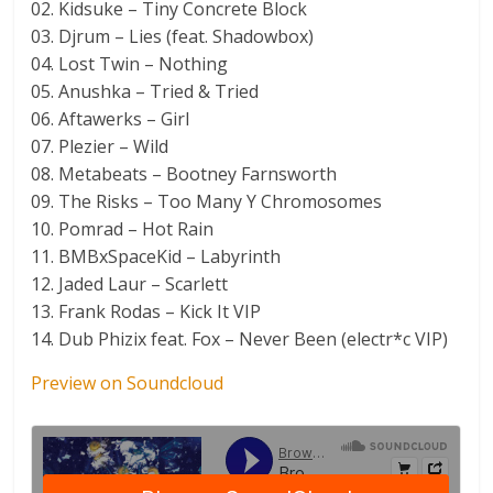
02. Kidsuke – Tiny Concrete Block
03. Djrum – Lies (feat. Shadowbox)
04. Lost Twin – Nothing
05. Anushka – Tried & Tried
06. Aftawerks – Girl
07. Plezier – Wild
08. Metabeats – Bootney Farnsworth
09. The Risks – Too Many Y Chromosomes
10. Pomrad – Hot Rain
11. BMBxSpaceKid – Labyrinth
12. Jaded Laur – Scarlett
13. Frank Rodas – Kick It VIP
14. Dub Phizix feat. Fox – Never Been (electr*c VIP)
Preview on Soundcloud