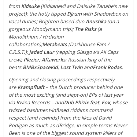
from
Kidsuke
(Kidkanevil and Daisuke Tanabe’s new
project); the hotly tipped
Djrum
with Shadowbox on
vocal duties; Brighton based duo
Anushka
(on a
gorgeous Moodymann trip);
The Risks
(a
Monolithium / Hrdvsion
collaboration);
Metabeats
(Darkhouse Fam /
C.R.S.T.);
Jaded Laur
(repping Glasgow’s All Caps
crew);
Plezier
;
Aftawerks
; Russian king of the
beats
BMBxSpaceKid
;
Lost Twin
and
Frank Rodas
.
Opening and closing proceedings respectively
are
Krampfhaft
– the Dutch producer behind one
of the most exciting (and slept-on) EPs of last year
via Rwina Records – and
Dub Phizix feat. Fox
, whose
twisted bashment-infused riddims command
respect (and rewinds) from the likes of David
Rodigan as much as dBridge. In simple terms Never
Been is one of the biggest sound system killers of