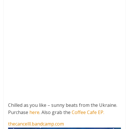
Chilled as you like – sunny beats from the Ukraine.
Purchase
here
. Also grab the
Coffee Cafe EP.
thecancelll.bandcamp.com