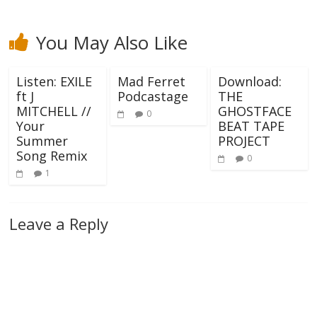
You May Also Like
Listen: EXILE
Mad Ferret
Download:
ft J
Podcastage
THE
MITCHELL //
GHOSTFACE
0
Your
BEAT TAPE
Summer
PROJECT
Song Remix
0
1
Leave a Reply