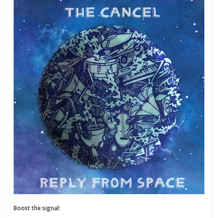
Boost the signal: