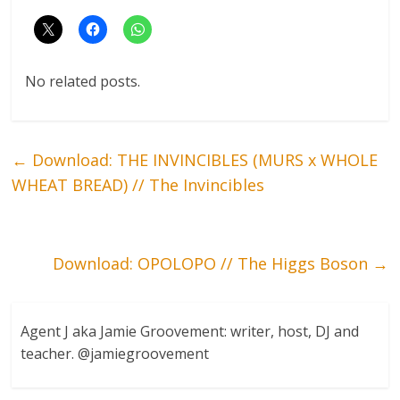
No related posts.
←
Download: THE INVINCIBLES (MURS x WHOLE
WHEAT BREAD) // The Invincibles
Download: OPOLOPO // The Higgs Boson
→
Agent J aka Jamie Groovement: writer, host, DJ and
teacher. @jamiegroovement