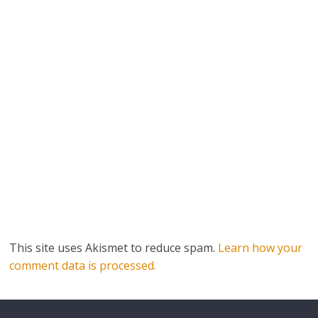
This site uses Akismet to reduce spam.
Learn how your
comment data is processed.