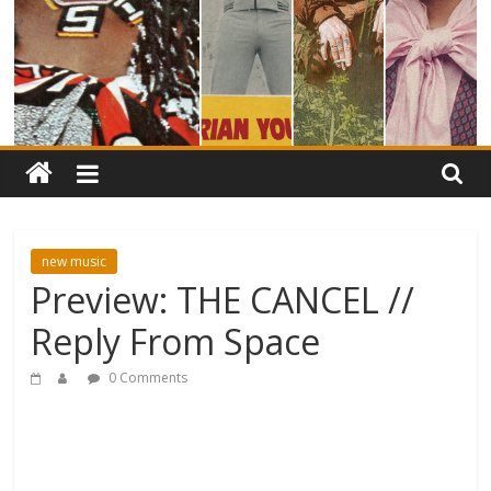
new music
Preview: THE CANCEL //
Reply From Space
0 Comments