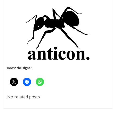
Boost the signal:
No related posts.