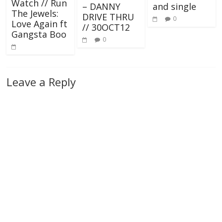
Watch // Run
– DANNY
and single
The Jewels:
DRIVE THRU
0
Love Again ft
// 30OCT12
Gangsta Boo
0
Leave a Reply