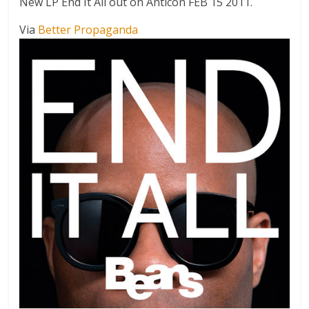
New LP End It All out on Anticon FEB 15 2011.
Via
Better Propaganda