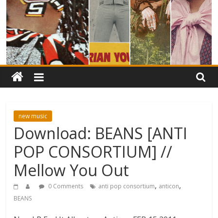
new music
Download: BEANS [ANTI
POP CONSORTIUM] //
Mellow You Out
,
,
0 Comments
anti pop consortium
anticon
BEANS