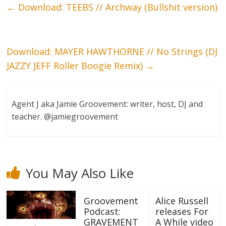
←
Download: TEEBS // Archway (Bullshit version)
Download: MAYER HAWTHORNE // No Strings (DJ
JAZZY JEFF Roller Boogie Remix)
→
Agent J aka Jamie Groovement: writer, host, DJ and
teacher. @jamiegroovement
You May Also Like
Groovement
Alice Russell
Podcast:
releases For
GRAVEMENT
A While video