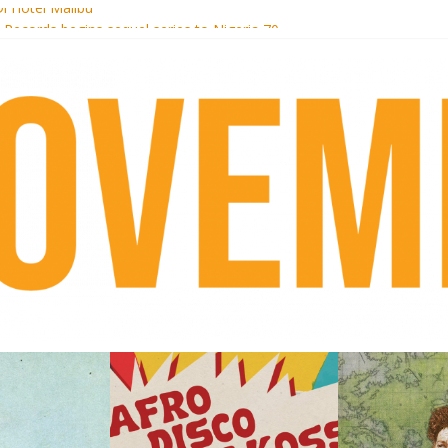
i Hotel Malibu
t Records begins sequel series to Nigeria 70
er[té}: Lorenita – Estrelar
es afrobeat with Afro-Disco Makossa
k + pre-order new LP Ancient History