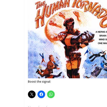
Boost the signal: