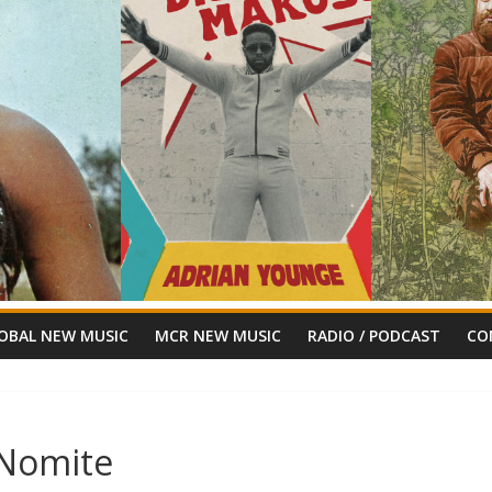
OBAL NEW MUSIC
MCR NEW MUSIC
RADIO / PODCAST
CO
hNomite