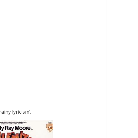
iny lyricism’.