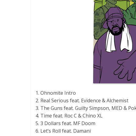
1. Ohnomite Intro
2. Real Serious feat. Evidence & Alchemist
3. The Guns feat. Guilty Simpson, MED & Po
4. Time feat. Roc C & Chino XL
5. 3 Dollars feat. MF Doom
6. Let’s Roll feat. Damani