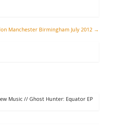
on Manchester Birmingham July 2012
→
ew Music // Ghost Hunter: Equator EP