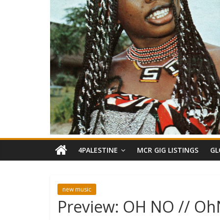
4PALESTINE
MCR GIG LISTINGS
GL
new music
Preview: OH NO // O