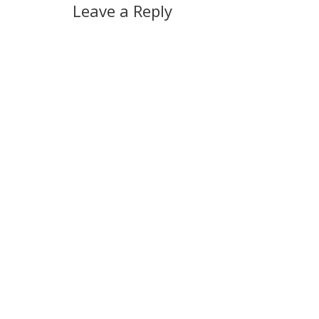
Leave a Reply