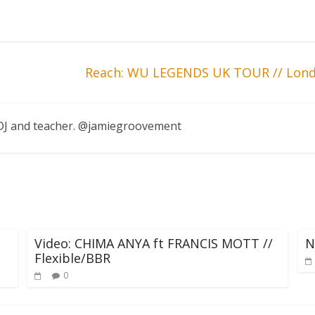
Reach: WU LEGENDS UK TOUR // Lond
, DJ and teacher. @jamiegroovement
Video: CHIMA ANYA ft FRANCIS MOTT //
N
Flexible/BBR
0