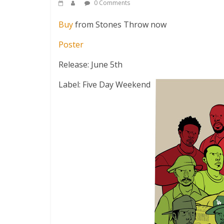
0 Comments
Buy
from Stones Throw now
Poster
Release: June 5th
Label: Five Day Weekend