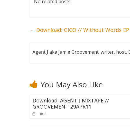
No related posts.
←
Download: GICO // Without Words EP
Agent J aka Jamie Groovement: writer, host
You May Also Like
Download: AGENT J MIXTAPE //
GROOVEMENT 29APR11
4