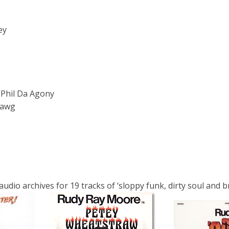
ey
 Phil Da Agony
Dawg
io archives for 19 tracks of ‘sloppy funk, dirty soul and bra