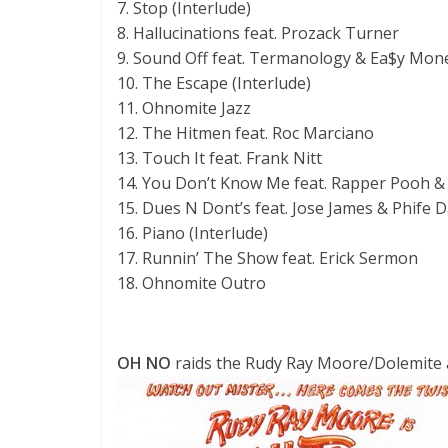
7. Stop (Interlude)
8. Hallucinations feat. Prozack Turner
9. Sound Off feat. Termanology & Ea$y Mon
10. The Escape (Interlude)
11. Ohnomite Jazz
12. The Hitmen feat. Roc Marciano
13. Touch It feat. Frank Nitt
14. You Don’t Know Me feat. Rapper Pooh &
15. Dues N Dont’s feat. Jose James & Phife 
16. Piano (Interlude)
17. Runnin’ The Show feat. Erick Sermon
18. Ohnomite Outro
OH NO
raids the Rudy Ray Moore/Dolemite aud