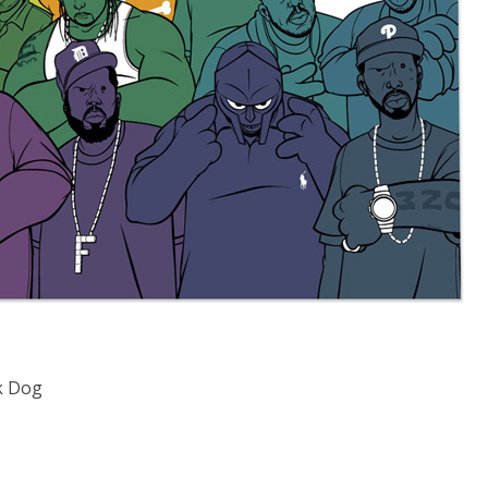
k Dog