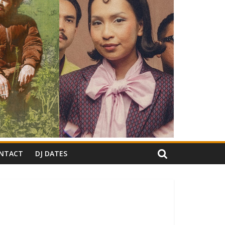
NTACT
DJ DATES