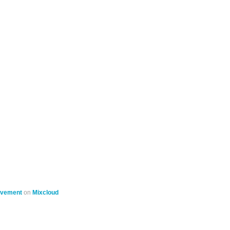
ovement
on
Mixcloud