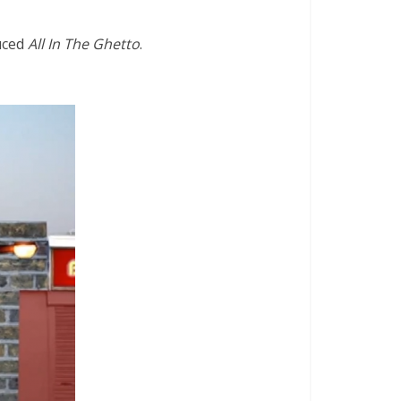
uced
All In The Ghetto
.