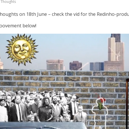
 Thoughts
houghts on 18th June – check the vid for the Redinho-prod
Groovement below!