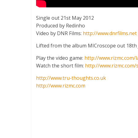
Single out 21st May 2012
Produced by Redinho
Video by DNR Films:
http://www.dnrfilms.net
Lifted from the album MICroscope out 18th
Play the video game:
http://www.rizmc.com/l
Watch the short film:
http://www.rizmc.com/
http://www.tru-thoughts.co.uk
http://www.rizmc.com