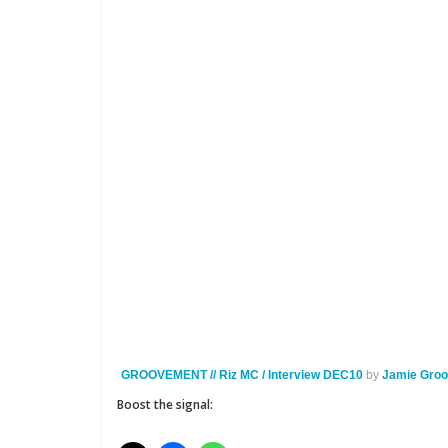
GROOVEMENT // Riz MC / Interview DEC10
by
Jamie Gro
Boost the signal: