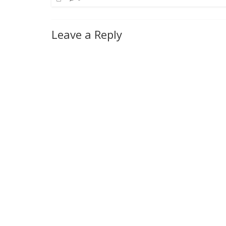
Leave a Reply