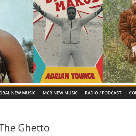
OBAL NEW MUSIC
MCR NEW MUSIC
RADIO / PODCAST
CO
n The Ghetto