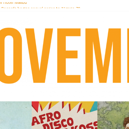
i Hotel Malibu
t Records begins sequel series to Nigeria 70
er[té}: Lorenita – Estrelar
es afrobeat with Afro-Disco Makossa
k + pre-order new LP Ancient History