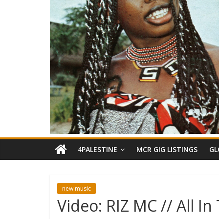
4PALESTINE
MCR GIG LISTINGS
GL
new music
Video: RIZ MC // All I