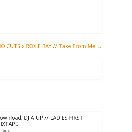
JO CUTS x ROXIE RAY // Take From Me
→
ownload: DJ A-UP // LADIES FIRST
IXTAPE
0