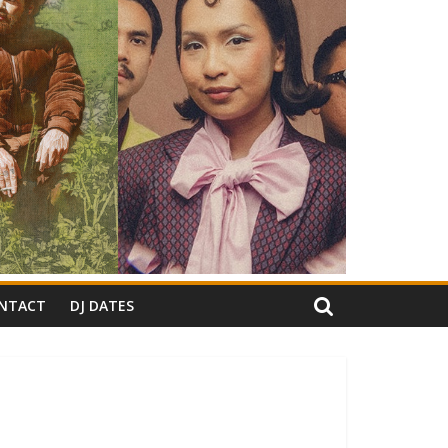
NTACT
DJ DATES