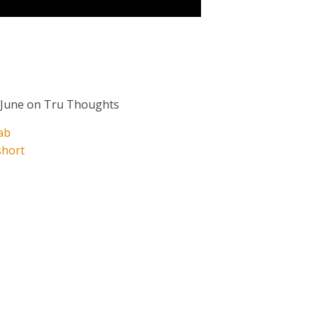
 June on Tru Thoughts
ab
short