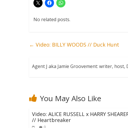
No related posts.
←
Video: BILLY WOODS // Duck Hunt
Agent J aka Jamie Groovement: writer, host
You May Also Like
Video: ALICE RUSSELL x HARRY SHEARE
// Heartbreaker
0