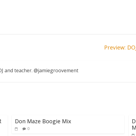
Preview: DO
, DJ and teacher. @jamiegroovement
R
Don Maze Boogie Mix
D
M
0