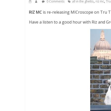
,
,
0 Comments
all in the ghetto
riz mc
Tru
RIZ MC
is re-releasing MICroscope on Tru T
Have a listen to a good hour with Riz and 