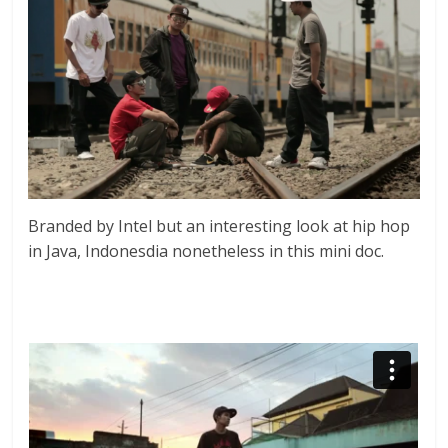
Branded by Intel but an interesting look at hip hop
in Java, Indonesdia nonetheless in this mini doc.