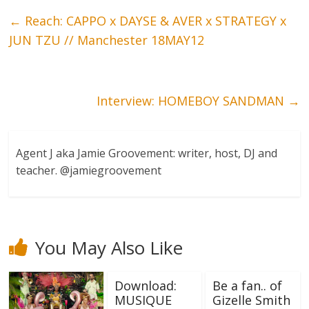
←
Reach: CAPPO x DAYSE & AVER x STRATEGY x
JUN TZU // Manchester 18MAY12
Interview: HOMEBOY SANDMAN
→
Agent J aka Jamie Groovement: writer, host, DJ and
teacher. @jamiegroovement
You May Also Like
Download:
Be a fan.. of
MUSIQUE
Gizelle Smith