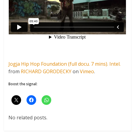
Jogja Hip Hop Foundation (full docu. 7 mins). Intel.
from
RICHARD GORODECKY
on
Vimeo
.
Boost the signal:
No related posts.