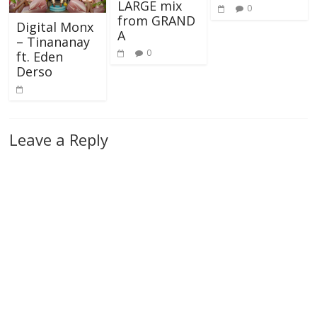
LARGE mix
0
from GRAND
Digital Monx
A
– Tinananay
0
ft. Eden
Derso
Leave a Reply