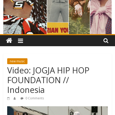
new music
Video: JOGJA HIP HOP
FOUNDATION //
Indonesia
0 Comments