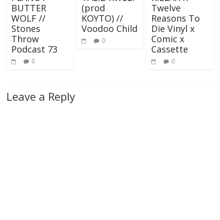
BUTTER
(prod
Twelve
WOLF //
KOYTO) //
Reasons To
Stones
Voodoo Child
Die Vinyl x
Throw
Comic x
0
Podcast 73
Cassette
0
0
Leave a Reply