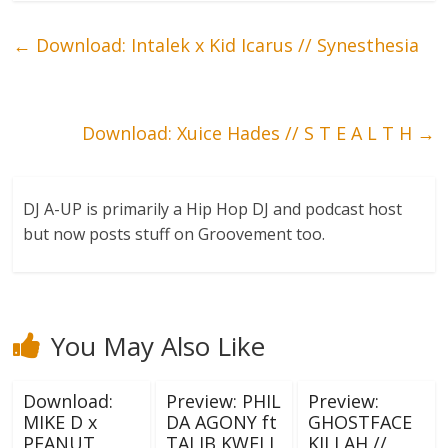
←
Download: Intalek x Kid Icarus // Synesthesia
Download: Xuice Hades // S T E A L T H
→
DJ A-UP is primarily a Hip Hop DJ and podcast host
but now posts stuff on Groovement too.
You May Also Like
Download:
Preview: PHIL
Preview:
MIKE D x
DA AGONY ft
GHOSTFACE
PEANUT
TALIB KWELI
KILLAH //