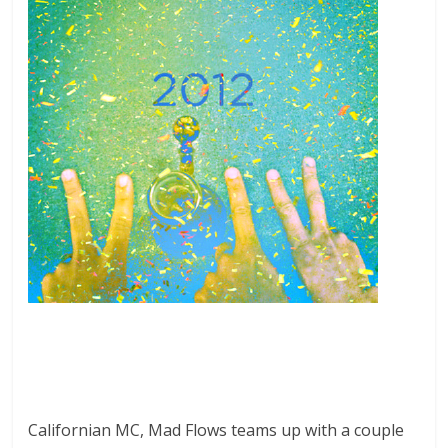
Californian MC, Mad Flows teams up with a couple