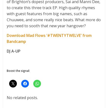
of Brighton’s dopest producers, Sai and Manni Dee,
to create this three track EP. High quality rhymes
with guest features from big names, such as
Chuuwee, and some really nice beats. What more do
you need to sooth that new year hangover?
Download Mad Flows ‘#TWENTYTWELVE’ from
Bandcamp
DJ A-UP
Boost the signal:
No related posts.