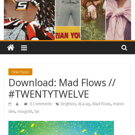
new music
Download: Mad Flows //
#TWENTYTWELVE
,
,
,
0 Comments
brighton
dj a-up
Mad Flows
manni
,
,
dee
nougold
Sai