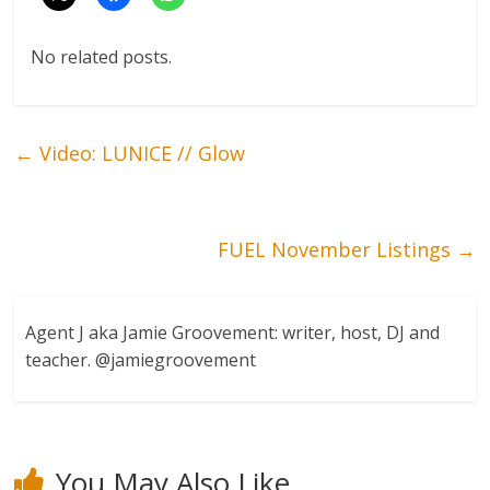
No related posts.
←
Video: LUNICE // Glow
FUEL November Listings
→
Agent J aka Jamie Groovement: writer, host, DJ and
teacher. @jamiegroovement
You May Also Like