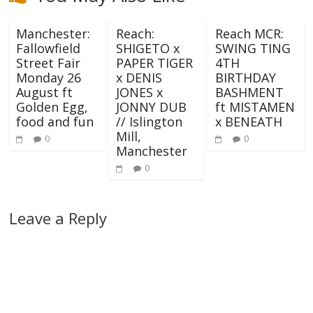
Manchester:
Reach:
Reach MCR:
Fallowfield
SHIGETO x
SWING TING
Street Fair
PAPER TIGER
4TH
Monday 26
x DENIS
BIRTHDAY
August ft
JONES x
BASHMENT
Golden Egg,
JONNY DUB
ft MISTAMEN
food and fun
// Islington
x BENEATH
Mill,
0
0
Manchester
0
Leave a Reply