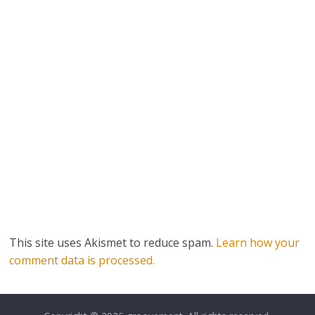
This site uses Akismet to reduce spam.
Learn how your
comment data is processed.