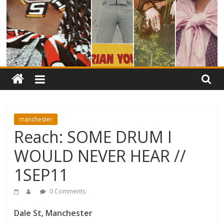
manchester
Reach: SOME DRUM I
WOULD NEVER HEAR //
1SEP11
0 Comments
Dale St, Manchester