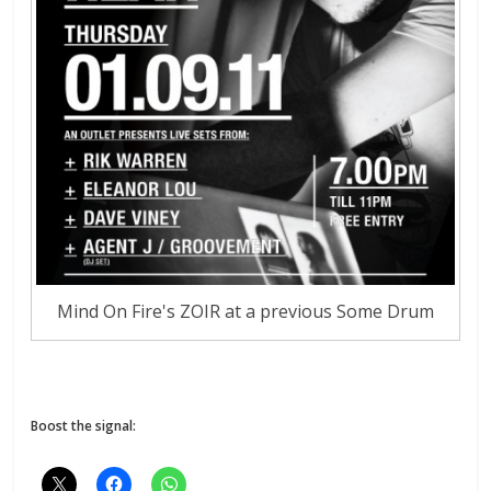
Mind On Fire's ZOIR at a previous Some Drum
Boost the signal: