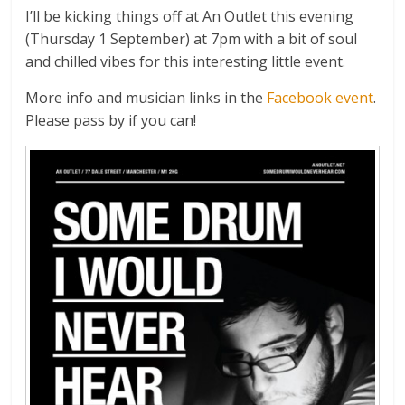
I’ll be kicking things off at An Outlet this evening
(Thursday 1 September) at 7pm with a bit of soul
and chilled vibes for this interesting little event.
More info and musician links in the
Facebook event
.
Please pass by if you can!