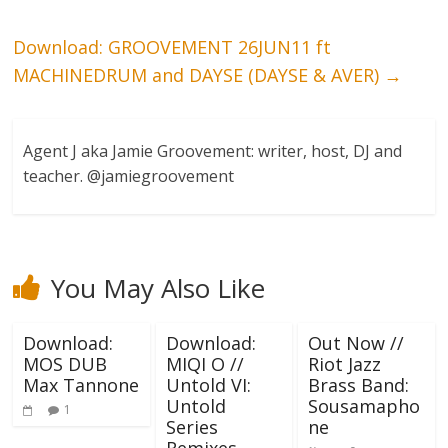
Download: GROOVEMENT 26JUN11 ft
MACHINEDRUM and DAYSE (DAYSE & AVER)
→
Agent J aka Jamie Groovement: writer, host, DJ and
teacher. @jamiegroovement
You May Also Like
Download:
Download:
Out Now //
MOS DUB
MIQI O //
Riot Jazz
Max Tannone
Untold VI:
Brass Band:
Untold
Sousamapho
1
Series
ne
Remixes