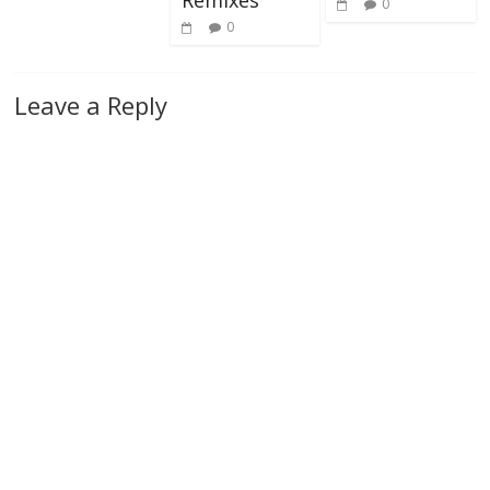
0
0
Leave a Reply