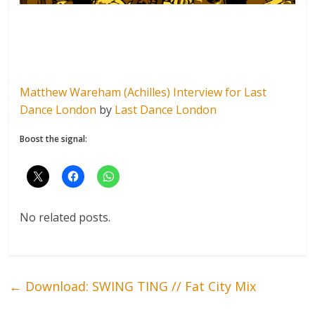
Matthew Wareham (Achilles) Interview for Last
Dance London
by
Last Dance London
Boost the signal:
No related posts.
←
Download: SWING TING // Fat City Mix