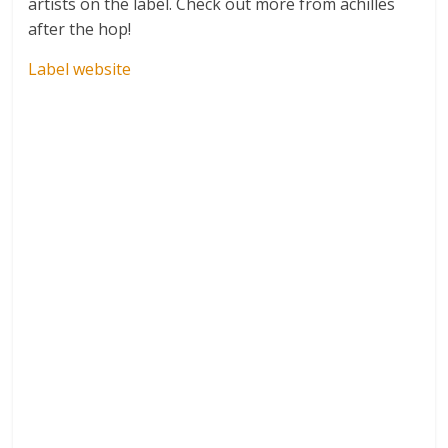
artists on the label. Check out more from achilles
after the hop!
Label website