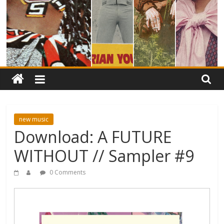
new music
Download: A FUTURE
WITHOUT // Sampler #9
0 Comments