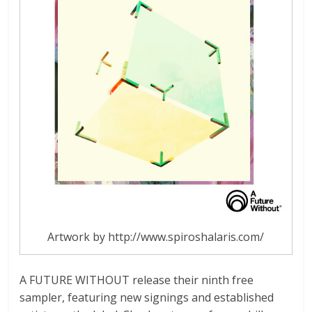
Artwork by http://www.spiroshalaris.com/
A FUTURE WITHOUT release their ninth free
sampler, featuring new signings and established