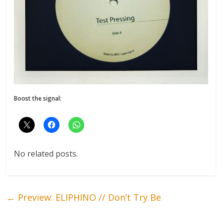
Boost the signal:
No related posts.
←
Preview: ELIPHINO // Don’t Try Be