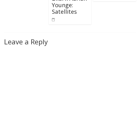
Younge:
Satellites
Leave a Reply