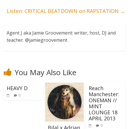
Listen: CRITICAL BEATDOWN on RAPSTATION
→
Agent J aka Jamie Groovement: writer, host, DJ and
teacher. @jamiegroovement
You May Also Like
HEAVY D
Reach
Manchester:
0
ONEMAN //
MINT
LOUNGE 18
APRIL 2013
0
Bilal x Adrian