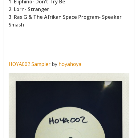
1. Eliphino- Don’t Try Be
2. Lorn- Stranger
3. Ras G & The Afrikan Space Program- Speaker
Smash
HOYA002 Sampler
by
hoyahoya