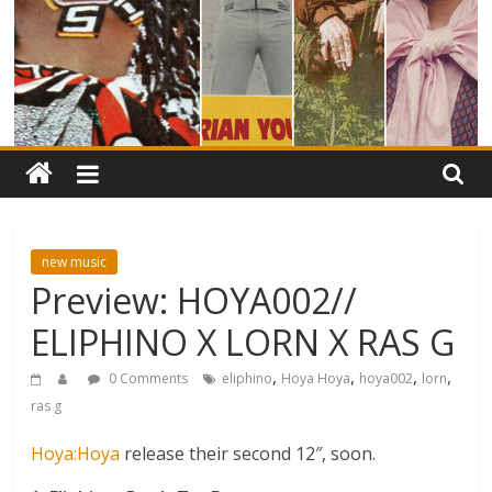
new music
Preview: HOYA002//
ELIPHINO X LORN X RAS G
,
,
,
,
0 Comments
eliphino
Hoya Hoya
hoya002
lorn
ras g
Hoya:Hoya
release their second 12″, soon.