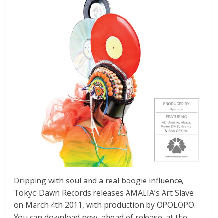
Dripping with soul and a real boogie influence,
Tokyo Dawn Records releases AMALIA’s Art Slave
on March 4th 2011, with production by OPOLOPO.
You can download now, ahead of release, at the