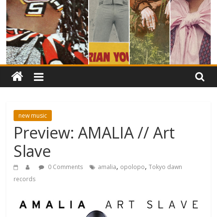
new music
Preview: AMALIA // Art
Slave
,
,
0 Comments
amalia
opolopo
Tokyo dawn
records