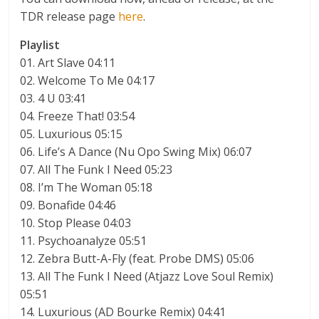
TDR release page
here
.
Playlist
01. Art Slave 04:11
02. Welcome To Me 04:17
03. 4 U 03:41
04. Freeze That! 03:54
05. Luxurious 05:15
06. Life’s A Dance (Nu Opo Swing Mix) 06:07
07. All The Funk I Need 05:23
08. I’m The Woman 05:18
09. Bonafide 04:46
10. Stop Please 04:03
11. Psychoanalyze 05:51
12. Zebra Butt-A-Fly (feat. Probe DMS) 05:06
13. All The Funk I Need (Atjazz Love Soul Remix)
05:51
14. Luxurious (AD Bourke Remix) 04:41