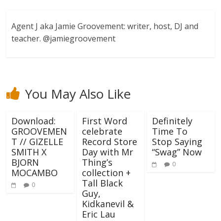
Agent J aka Jamie Groovement: writer, host, DJ and
teacher. @jamiegroovement
You May Also Like
Download:
First Word
Definitely
GROOVEMEN
celebrate
Time To
T // GIZELLE
Record Store
Stop Saying
SMITH X
Day with Mr
“Swag” Now
BJORN
Thing’s
0
MOCAMBO
collection +
Tall Black
0
Guy,
Kidkanevil &
Eric Lau