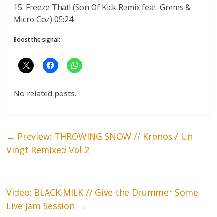
15. Freeze That! (Son Of Kick Remix feat. Grems &
Micro Coz) 05:24
Boost the signal:
No related posts.
←
Preview: THROWING SNOW // Kronos / Un
Vingt Remixed Vol 2
Video: BLACK MILK // Give the Drummer Some
Live Jam Session
→