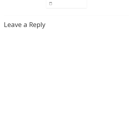
Leave a Reply