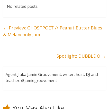
No related posts.
←
Preview: GHOSTPOET // Peanut Butter Blues
& Melancholy Jam
Spotlight: DUBBLE O
→
Agent J aka Jamie Groovement: writer, host, DJ and
teacher. @jamiegroovement
You May Also Like