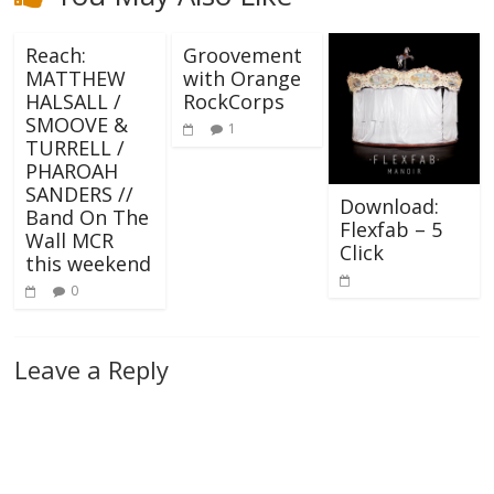
Reach:
Groovement
MATTHEW
with Orange
HALSALL /
RockCorps
SMOOVE &
1
TURRELL /
PHAROAH
SANDERS //
Download:
Band On The
Flexfab – 5
Wall MCR
Click
this weekend
0
Leave a Reply