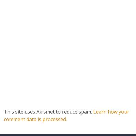
This site uses Akismet to reduce spam.
Learn how your
comment data is processed.