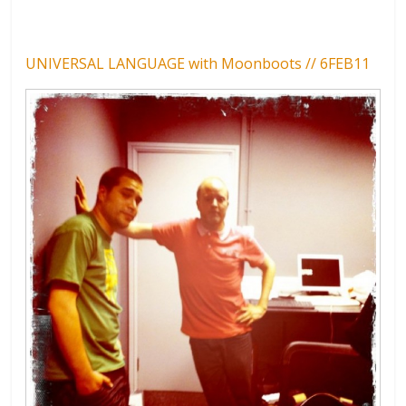
UNIVERSAL LANGUAGE with Moonboots // 6FEB11