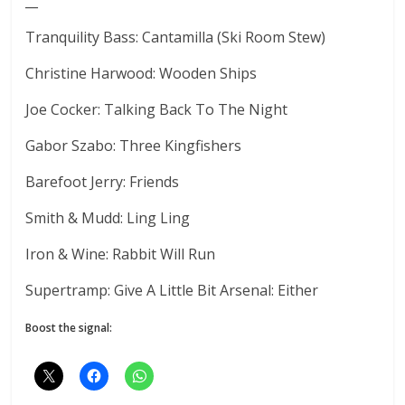
__
Tranquility Bass: Cantamilla (Ski Room Stew)
Christine Harwood: Wooden Ships
Joe Cocker: Talking Back To The Night
Gabor Szabo: Three Kingfishers
Barefoot Jerry: Friends
Smith & Mudd: Ling Ling
Iron & Wine: Rabbit Will Run
Supertramp: Give A Little Bit Arsenal: Either
Boost the signal: