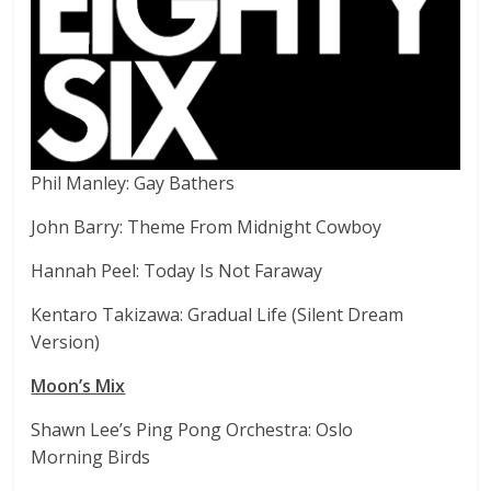
Phil Manley: Gay Bathers
John Barry: Theme From Midnight Cowboy
Hannah Peel: Today Is Not Faraway
Kentaro Takizawa: Gradual Life (Silent Dream
Version)
Moon’s Mix
Shawn Lee’s Ping Pong Orchestra: Oslo
Morning Birds