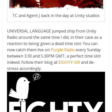
TC and Agent J back in the day at Unity studios
UNIVERSAL LANGUAGE jumped ship from Unity
Radio around the same time I did, in their case as a
reaction to being given a dead time slot. You can
now catch them live on
Purple Radio
every Sunday
between 3.30 and 5.30PM GMT, a perfect time slot
indeed. Follow their blog at
EIGHTY-SIX
and de-
stress accordingly.