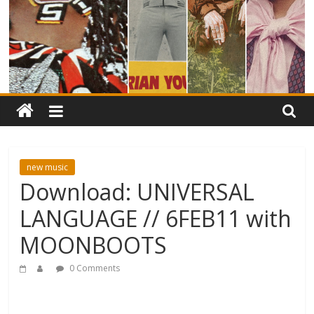
new music
Download: UNIVERSAL
LANGUAGE // 6FEB11 with
MOONBOOTS
0 Comments