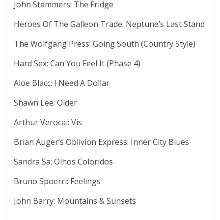
John Stammers: The Fridge
Heroes Of The Galleon Trade: Neptune’s Last Stand
The Wolfgang Press: Going South (Country Style)
Hard Sex: Can You Feel It (Phase 4)
Aloe Blacc: I Need A Dollar
Shawn Lee: Older
Arthur Verocai: Vis
Brian Auger’s Oblivion Express: Inner City Blues
Sandra Sa: Olhos Coloridos
Bruno Spoerri: Feelings
John Barry: Mountains & Sunsets