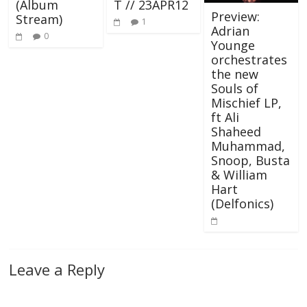
(Album
T // 23APR12
Preview:
Stream)
1
Adrian
0
Younge
orchestrates
the new
Souls of
Mischief LP,
ft Ali
Shaheed
Muhammad,
Snoop, Busta
& William
Hart
(Delfonics)
Leave a Reply