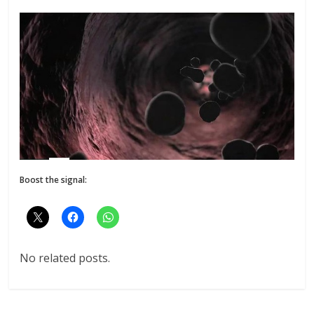
Boost the signal:
No related posts.