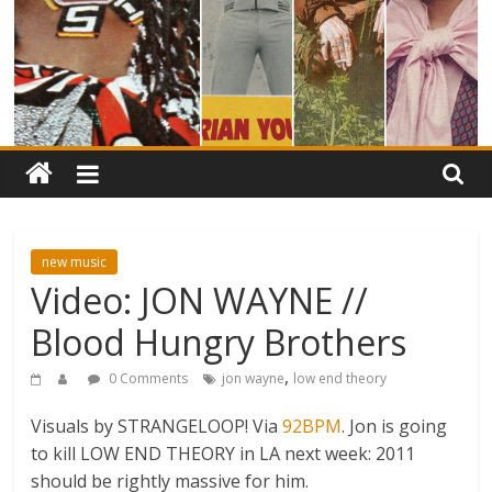
new music
Video: JON WAYNE //
Blood Hungry Brothers
,
0 Comments
jon wayne
low end theory
Visuals by STRANGELOOP! Via
92BPM
. Jon is going
to kill LOW END THEORY in LA next week: 2011
should be rightly massive for him.