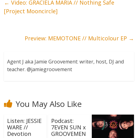
←
Video: GRACIELA MARIA // Nothing Safe
[Project Mooncircle]
Preview: MEMOTONE // Multicolour EP
→
Agent J aka Jamie Groovement: writer, host, DJ and
teacher. @jamiegroovement
You May Also Like
Listen: JESSIE
Podcast:
WARE //
7EVEN SUN x
Devotion
GROOVEMEN