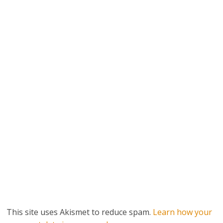
This site uses Akismet to reduce spam.
Learn how your