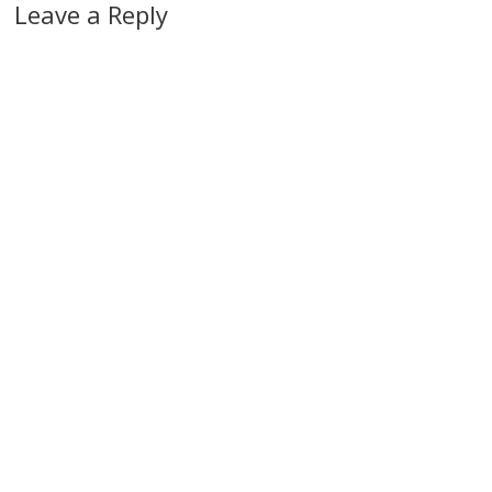
Leave a Reply