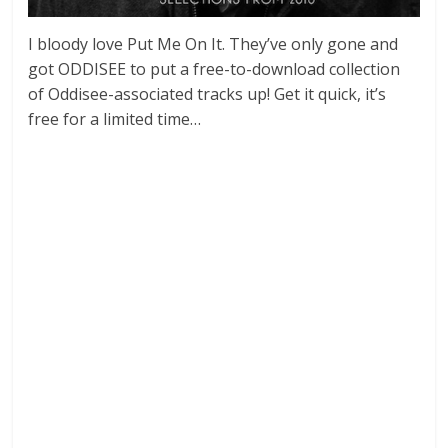
I bloody love Put Me On It. They’ve only gone and
got ODDISEE to put a free-to-download collection
of Oddisee-associated tracks up! Get it quick, it’s
free for a limited time…