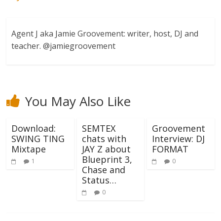
Agent J aka Jamie Groovement: writer, host, DJ and
teacher. @jamiegroovement
You May Also Like
Download:
SEMTEX
Groovement
SWING TING
chats with
Interview: DJ
Mixtape
JAY Z about
FORMAT
Blueprint 3,
1
0
Chase and
Status…
0