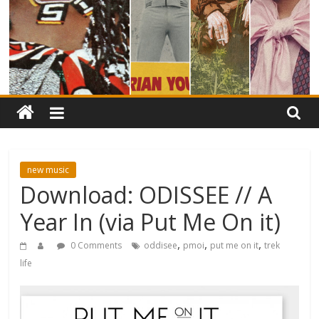
new music
Download: ODISSEE // A
Year In (via Put Me On it)
,
,
,
0 Comments
oddisee
pmoi
put me on it
trek
life