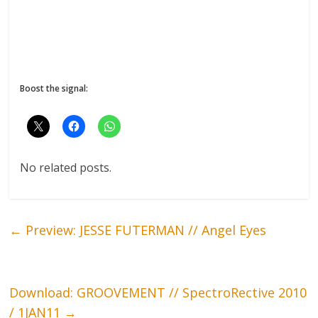
Boost the signal:
No related posts.
←
Preview: JESSE FUTERMAN // Angel Eyes
Download: GROOVEMENT // SpectroRective 2010
/ 1JAN11
→