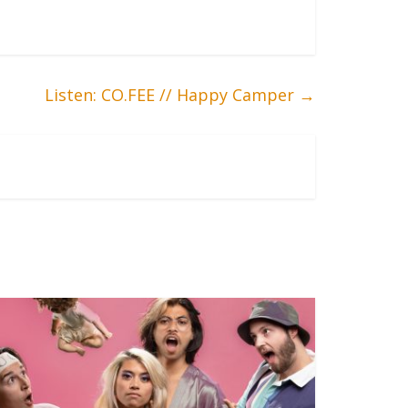
Listen: CO.FEE // Happy Camper
→