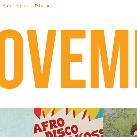
t Records begins sequel series to Nigeria 70
er[té}: Lorenita – Estrelar
es afrobeat with Afro-Disco Makossa
k + pre-order new LP Ancient History
i Hotel Malibu