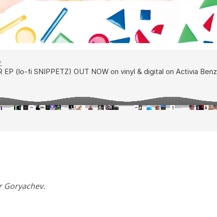
er Goryachev.