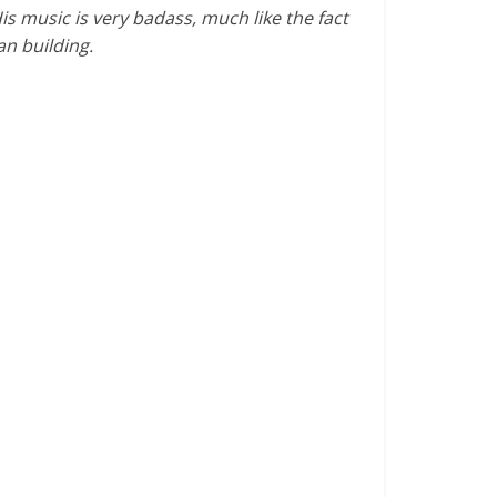
His music is very badass, much like the fact
an building.