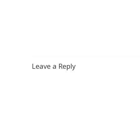
Leave a Reply