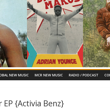
OBAL NEW MUSIC
MCR NEW MUSIC
RADIO / PODCAST
CO
r EP {Activia Benz}