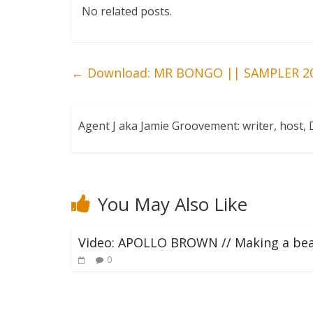
No related posts.
←
Download: MR BONGO || SAMPLER 2
Agent J aka Jamie Groovement: writer, host
You May Also Like
Video: APOLLO BROWN // Making a be
0