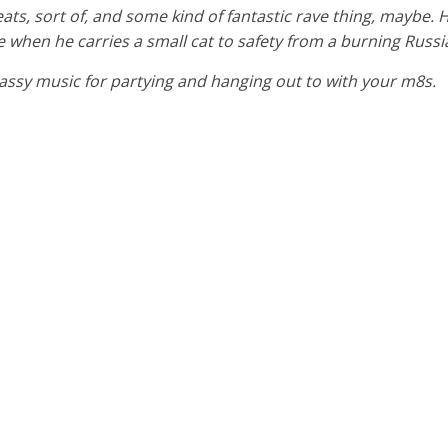
eats, sort of, and some kind of fantastic rave thing, maybe. 
 like when he carries a small cat to safety from a burning Russi
y bassy music for partying and hanging out to with your m8s.