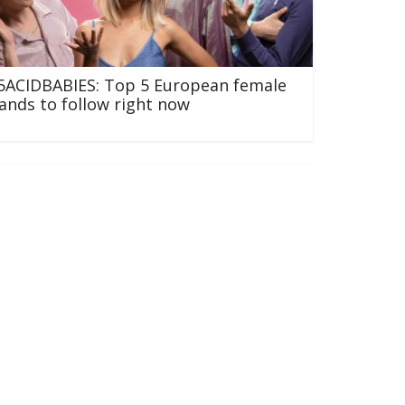
5ACIDBABIES: Top 5 European female
ands to follow right now