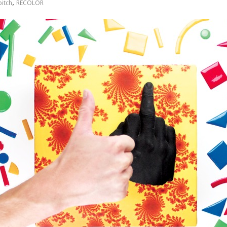
,
itch
RECOLOR