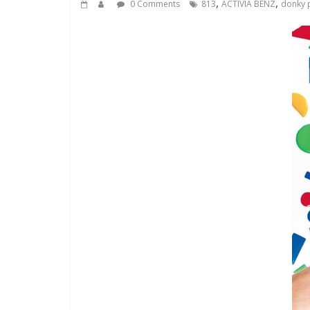
,
,
0 Comments
813
ACTIVIA BENZ
donky p