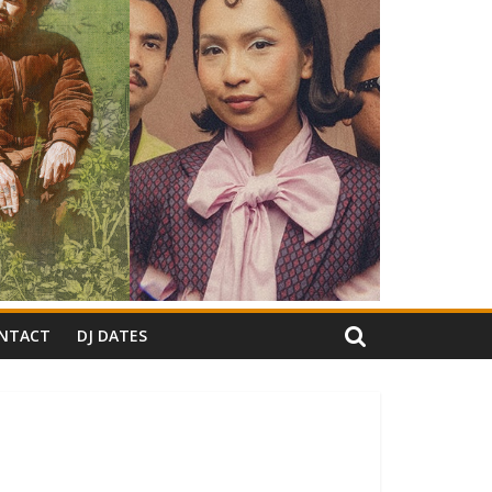
NTACT
DJ DATES