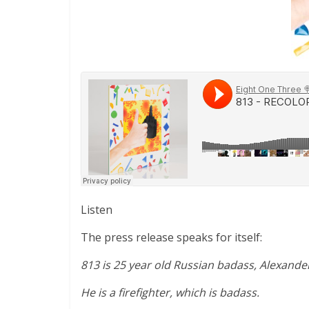
Listen
The press release speaks for itself:
813 is 25 year old Russian badass, Alexand
He is a firefighter, which is badass.