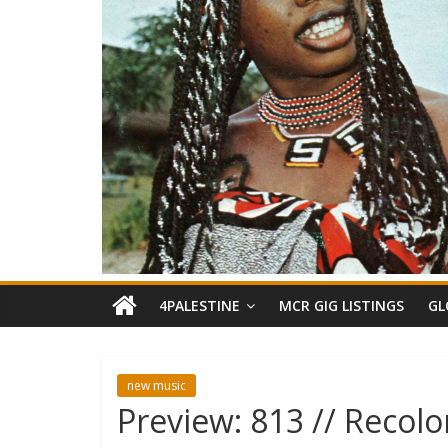
4PALESTINE
MCR GIG LISTINGS
GL
new music
Preview: 813 // Recolo