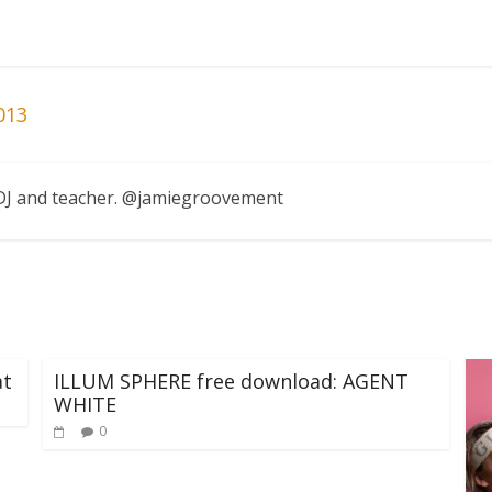
013
, DJ and teacher. @jamiegroovement
at
ILLUM SPHERE free download: AGENT
WHITE
0