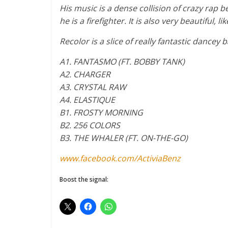
His music is a dense collision of crazy rap b
he is a firefighter. It is also very beautiful,
Recolor is a slice of really fantastic dance
A1. FANTASMO (FT. BOBBY TANK)
A2. CHARGER
A3. CRYSTAL RAW
A4. ELASTIQUE
B1. FROSTY MORNING
B2. 256 COLORS
B3. THE WHALER (FT. ON-THE-GO)
www.facebook.com/ActiviaBenz
Boost the signal: