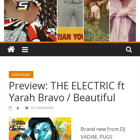
new music
Preview: THE ELECTRIC ft
Yarah Bravo / Beautiful
0 Comments
Brand new from DJ
VADIM, PUGS