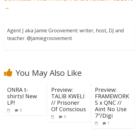
→
Agent J aka Jamie Groovement: writer, host, DJ and
teacher. @jamiegroovement
You May Also Like
ONRA t-
Preview:
Preview:
shirts! New
TALIB KWELI
FRAMEWORK
LP!
// Prisoner
S x QNC //
Of Conscious
Aint No Use
0
7″/Digi
0
1