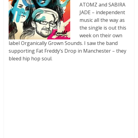
ATOMZ and SABIRA
JADE – independent
music all the way as
the single is out this
week on their own
label Organically Grown Sounds. I saw the band
supporting Fat Freddy’s Drop in Manchester – they
bleed hip hop soul.