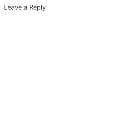
Leave a Reply