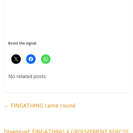
Boost the signal:
No related posts.
←
FINGATHING came round
Download: FINGATHING X GROOVEMENT 6DEC10