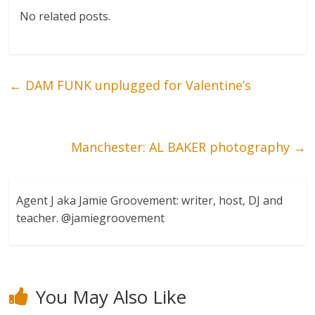
No related posts.
←
DAM FUNK unplugged for Valentine’s
Manchester: AL BAKER photography
→
Agent J aka Jamie Groovement: writer, host, DJ and
teacher. @jamiegroovement
You May Also Like