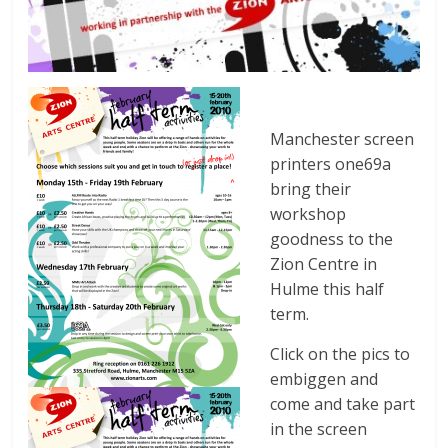
Manchester screen
printers one69a
bring their
workshop
goodness to the
Zion Centre in
Hulme this half
term.
Click on the pics to
embiggen and
come and take part
in the screen