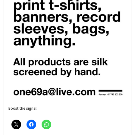
Boost the signal: