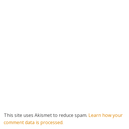
This site uses Akismet to reduce spam.
Learn how your
comment data is processed.