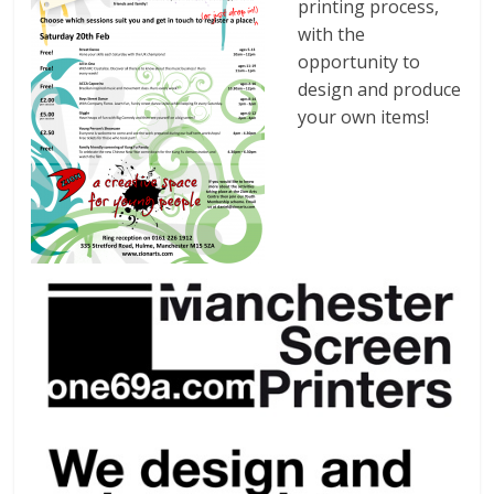
printing process,
with the
opportunity to
design and produce
your own items!