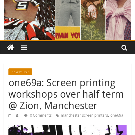
new music
one69a: Screen printing
workshops over half term
@ Zion, Manchester
,
0 Comments
manchester screen printers
one69a