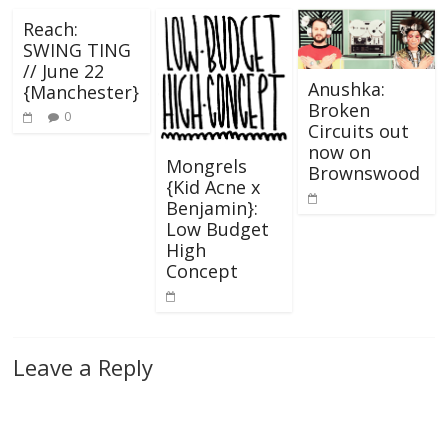
Reach:
SWING TING
// June 22
Anushka:
{Manchester}
Broken
0
Circuits out
now on
Mongrels
Brownswood
{Kid Acne x
Benjamin}:
Low Budget
High
Concept
Leave a Reply