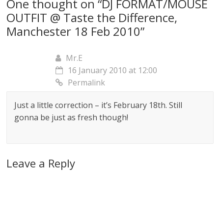
One thought on “
DJ FORMAT/MOUSE
OUTFIT @ Taste the Difference,
Manchester 18 Feb 2010
”
Mr.E
16 January 2010 at 12:00
Permalink
Just a little correction – it’s February 18th. Still
gonna be just as fresh though!
Leave a Reply