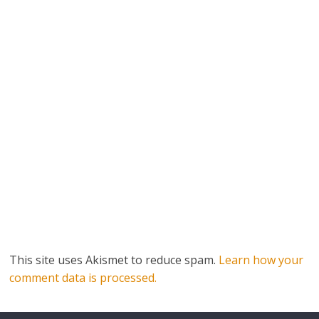
This site uses Akismet to reduce spam.
Learn how your
comment data is processed.