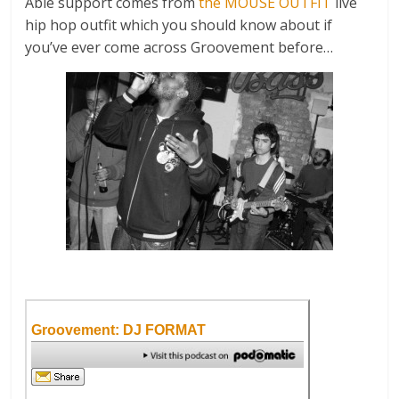
Able support comes from
the MOUSE OUTFIT
live
hip hop outfit which you should know about if
you’ve ever come across Groovement before…
Groovement: DJ FORMAT