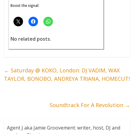
Boost the signal:
No related posts.
←
Saturday @ KOKO, London: DJ VADIM, WAX
TAYLOR, BONOBO, ANDREYA TRIANA, HOMECUT!
Soundtrack For A Revolution
→
Agent J aka Jamie Groovement: writer, host, DJ and