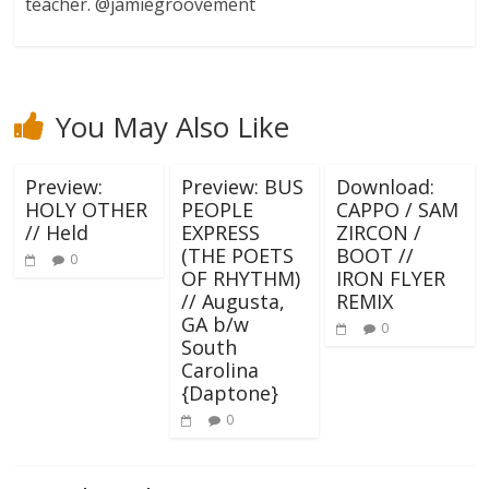
teacher. @jamiegroovement
You May Also Like
Preview:
Preview: BUS
Download:
HOLY OTHER
PEOPLE
CAPPO / SAM
// Held
EXPRESS
ZIRCON /
(THE POETS
BOOT //
0
OF RHYTHM)
IRON FLYER
// Augusta,
REMIX
GA b/w
0
South
Carolina
{Daptone}
0