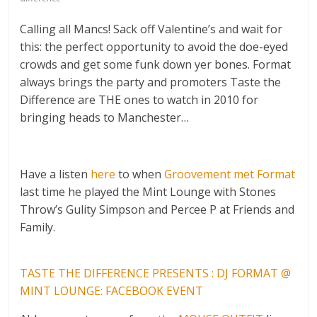
Calling all Mancs! Sack off Valentine’s and wait for
this: the perfect opportunity to avoid the doe-eyed
crowds and get some funk down yer bones. Format
always brings the party and promoters Taste the
Difference are THE ones to watch in 2010 for
bringing heads to Manchester…
Have a listen
here
to when
Groovement met Format
last time he played the Mint Lounge with Stones
Throw’s Gulity Simpson and Percee P at Friends and
Family.
TASTE THE DIFFERENCE PRESENTS : DJ FORMAT @
MINT LOUNGE: FACEBOOK EVENT