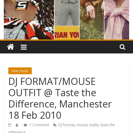
new music
DJ FORMAT/MOUSE
OUTFIT @ Taste the
Difference, Manchester
18 Feb 2010
,
,
1 Comment
DJ format
mouse outfit
taste the
difference