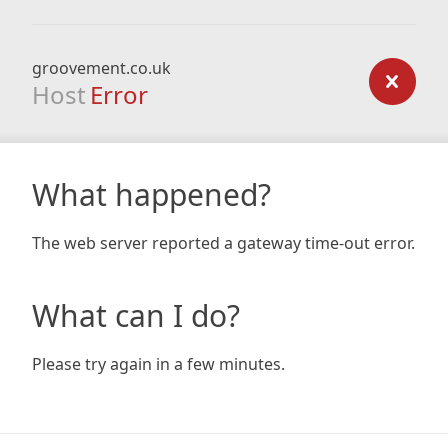
groovement.co.uk
Host
Error
What happened?
The web server reported a gateway time-out error.
What can I do?
Please try again in a few minutes.