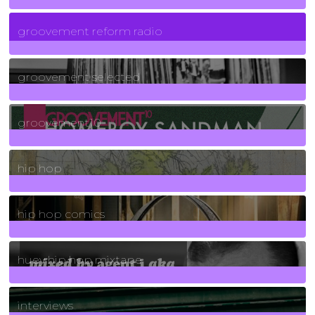
5
Posts
groovement reform radio
40
Posts
groovement selected
4
Posts
groovement10
19
Posts
hip hop
736
Posts
hip hop comics
5
Posts
huey hip hop mixtape
2
Posts
interviews