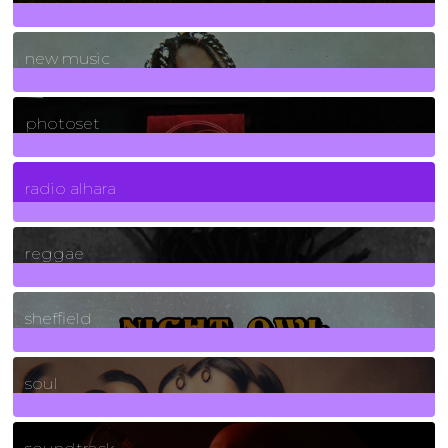
970
Posts
new music
3266
Posts
photoset
4
Posts
radio alhara
30
Posts
reggae
21
Posts
sheffield
23
Posts
soul
278
Posts