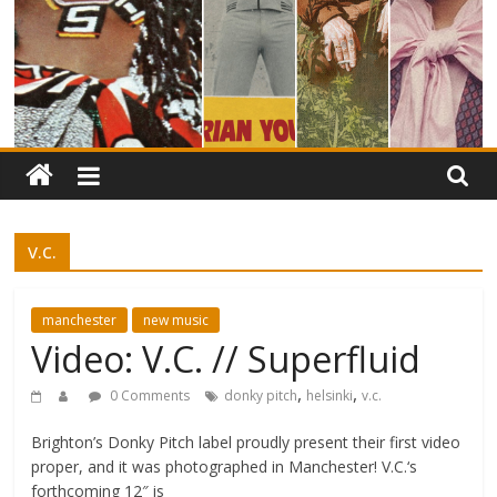
v.c.
manchester
new music
Video: V.C. // Superfluid
,
,
0 Comments
donky pitch
helsinki
v.c.
Brighton’s Donky Pitch label proudly present their first video
proper, and it was photographed in Manchester! V.C.‘s
forthcoming 12″ is