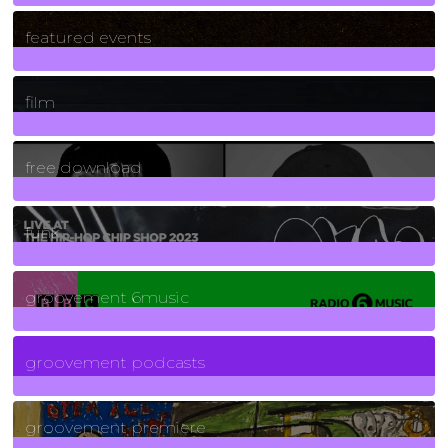
165
Posts
featured events
255
Posts
film
2
Posts
free download
129
Posts
funk
139
Posts
groovement 6music
6
Posts
groovement podcasts
325
Posts
groovement premiere