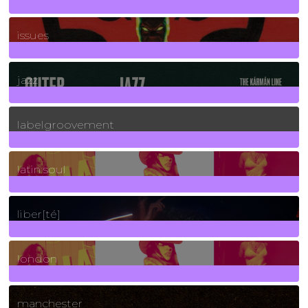
90
Posts
issues
30
Posts
jazz
131
Posts
labelgroovement
3
Posts
latin soul
24
Posts
liber[té]
8
Posts
london
1
Posts
manchester