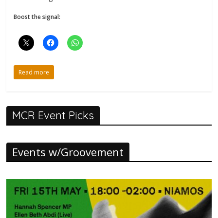
Boost the signal:
Read more
MCR Event Picks
Events w/Groovement