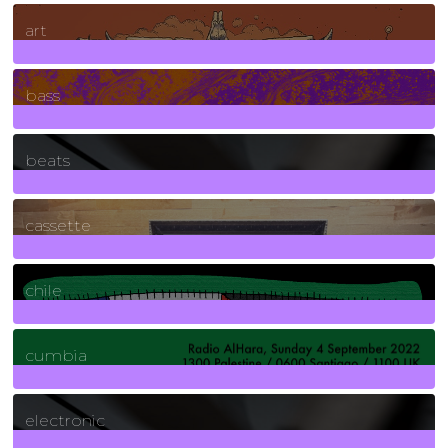
10
Posts
art
71
Posts
bass
1
Posts
beats
389
Posts
cassette
2
Posts
chile
7
Posts
cumbia
3
Posts
electronic