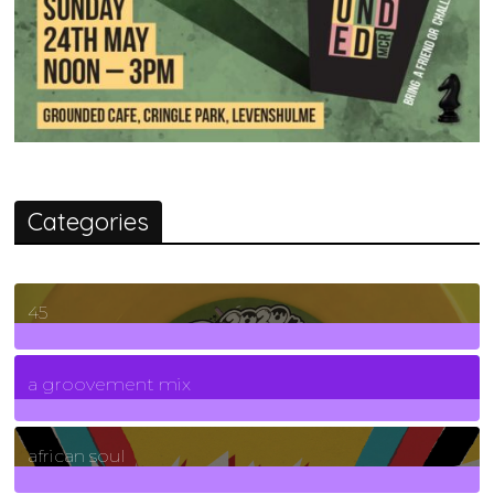
Categories
45
7
Posts
a groovement mix
3
Posts
african soul