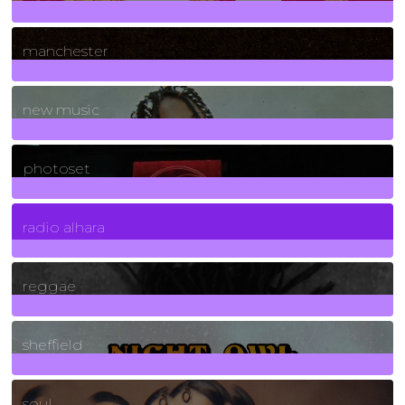
1
Posts
manchester
970
Posts
new music
3266
Posts
photoset
4
Posts
radio alhara
30
Posts
reggae
21
Posts
sheffield
23
Posts
soul