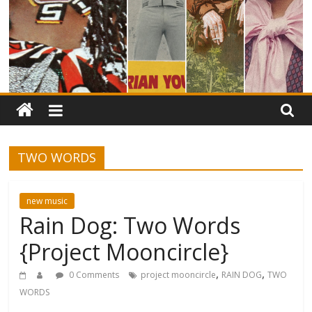
TWO WORDS
new music
Rain Dog: Two Words
{Project Mooncircle}
,
,
0 Comments
project mooncircle
RAIN DOG
TWO
WORDS