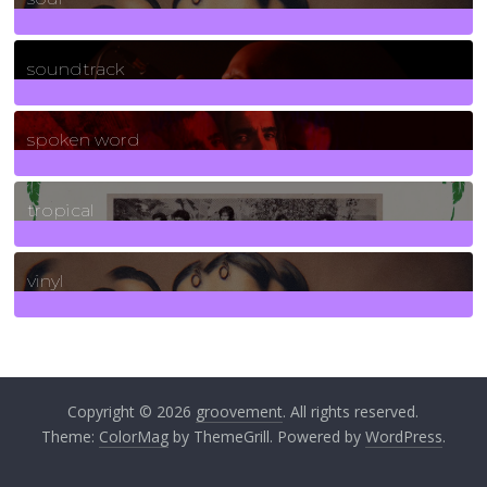
278
Posts
soundtrack
40
Posts
spoken word
11
Posts
tropical
2
Posts
vinyl
161
Posts
Copyright © 2026
groovement
. All rights reserved.
Theme:
ColorMag
by ThemeGrill. Powered by
WordPress
.