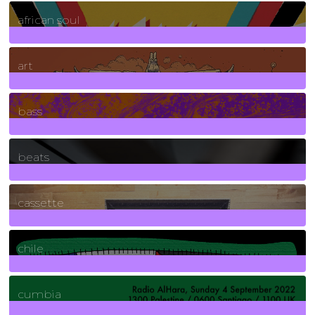
3
Posts
african soul
10
Posts
art
71
Posts
bass
1
Posts
beats
389
Posts
cassette
2
Posts
chile
7
Posts
cumbia