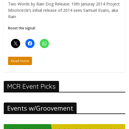
Two Words by Rain Dog Release: 10th Januray 2014 Project
Mooncircle’s initial release of 2014 sees Samuel Evans, aka
Rain
Boost the signal:
Read more
MCR Event Picks
Events w/Groovement