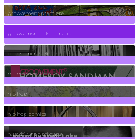
325
Posts
groovement premiere
5
Posts
groovement reform radio
40
Posts
groovement selected
4
Posts
groovement10
19
Posts
hip hop
736
Posts
hip hop comics
5
Posts
huey hip hop mixtape