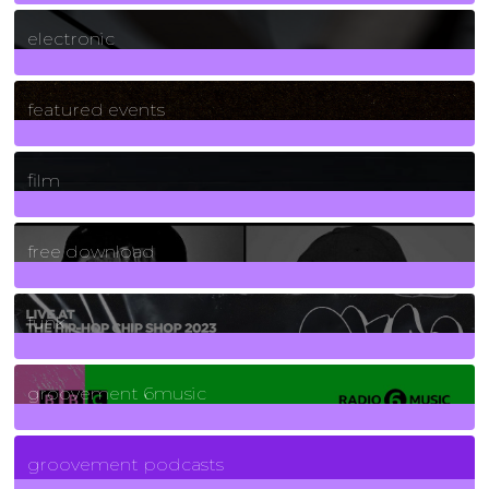
3
Posts
electronic
165
Posts
featured events
255
Posts
film
2
Posts
free download
129
Posts
funk
139
Posts
groovement 6music
6
Posts
groovement podcasts