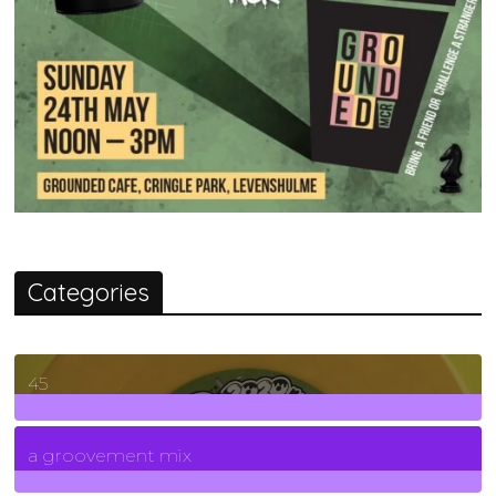
Categories
45
7
Posts
a groovement mix