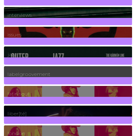
2
Posts
interviews
90
Posts
issues
30
Posts
jazz
131
Posts
labelgroovement
3
Posts
latin soul
24
Posts
liber[té]
8
Posts
london