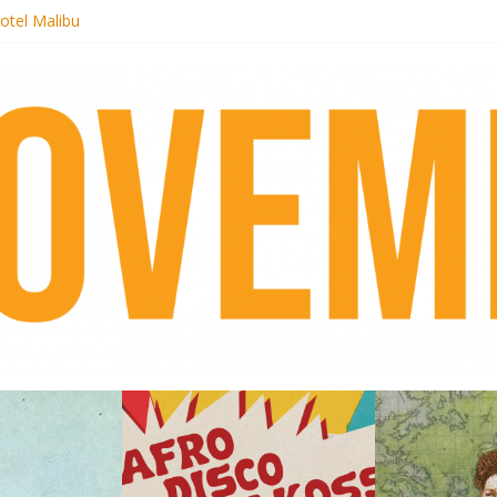
 pre-order new LP Ancient History
otel Malibu
ecords begins sequel series to Nigeria 70
té}: Lorenita – Estrelar
afrobeat with Afro-Disco Makossa