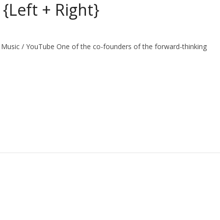
Left + Right}
 Music / YouTube One of the co-founders of the forward-thinking