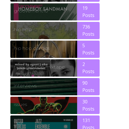
19
groovement10
Posts
736
hip hop
Posts
5
hip hop comics
Posts
2
huey hip hop mixtape
Posts
90
interviews
Posts
30
issues
Posts
131
jazz
Posts