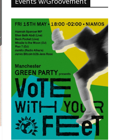
Events w/Groovement