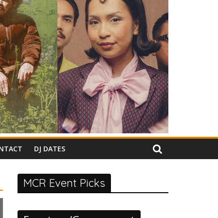
NTACT
DJ DATES
MCR Event Picks