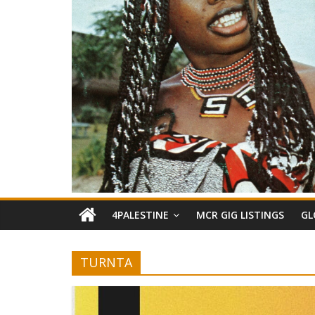
4PALESTINE
MCR GIG LISTINGS
GL
TURNTA