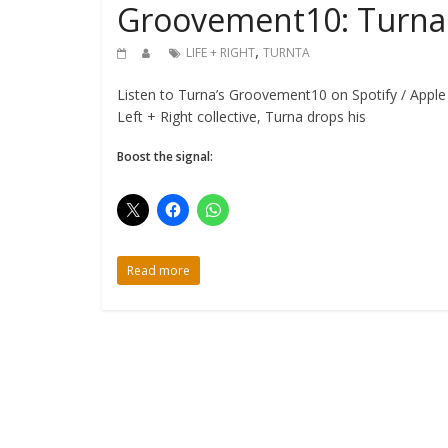
Groovement10: Turna {
,
LIFE + RIGHT
TURNTA
Listen to Turna’s Groovement10 on Spotify / Apple
Left + Right collective, Turna drops his
Boost the signal:
Read more