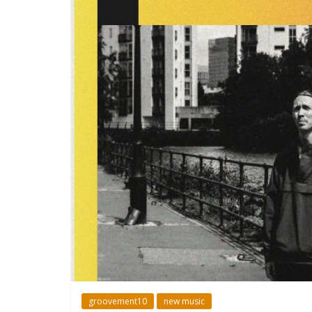
groovement10
new music