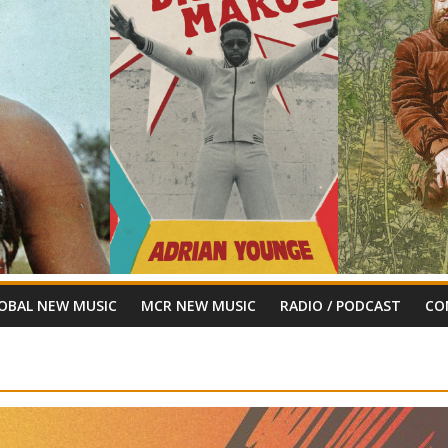
OBAL NEW MUSIC
MCR NEW MUSIC
RADIO / PODCAST
CO