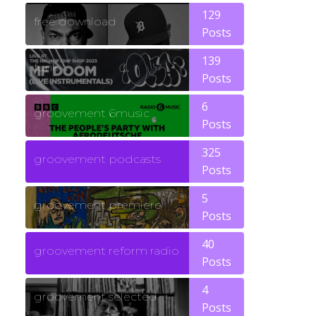
129
free download
Posts
139
funk
Posts
6
groovement 6music
Posts
325
groovement podcasts
Posts
5
groovement premiere
Posts
40
groovement reform radio
Posts
4
groovement selected
Posts