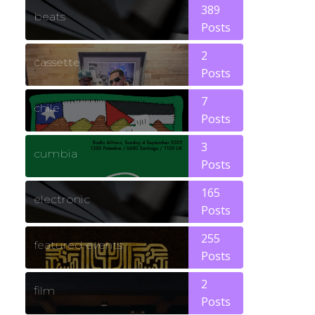
389
beats
Posts
2
cassette
Posts
7
chile
Posts
3
cumbia
Posts
165
electronic
Posts
255
featured events
Posts
2
film
Posts