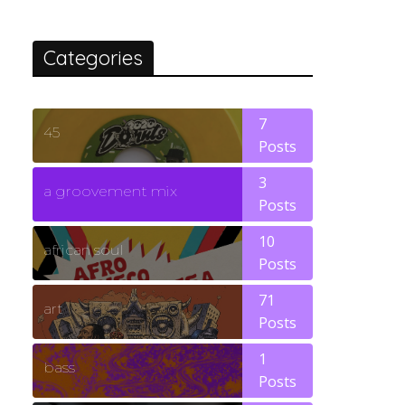
Categories
7
45
Posts
3
a groovement mix
Posts
10
african soul
Posts
71
art
Posts
1
bass
Posts