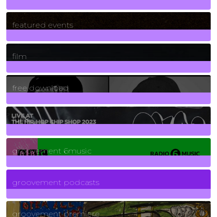
165
Posts
featured events
255
Posts
film
2
Posts
free download
129
Posts
funk
139
Posts
groovement 6music
6
Posts
groovement podcasts
325
Posts
groovement premiere