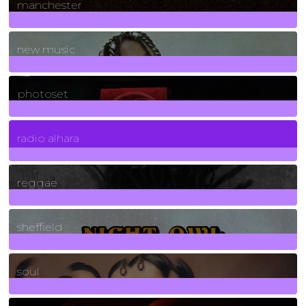
manchester
970
Posts
new music
3266
Posts
photoset
4
Posts
radio alhara
30
Posts
reggae
21
Posts
sheffield
23
Posts
soul
278
Posts