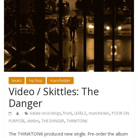
beats
hip hop
manchester
Video / Skittles: The
Danger
,
,
,
,
estate recordings
front
LEVELZ
manchester
POOR ON
,
,
,
PURPOSE
skittles
THE DANGER
THINKTONK
The THINKTONK produced new single. Pre-order the album