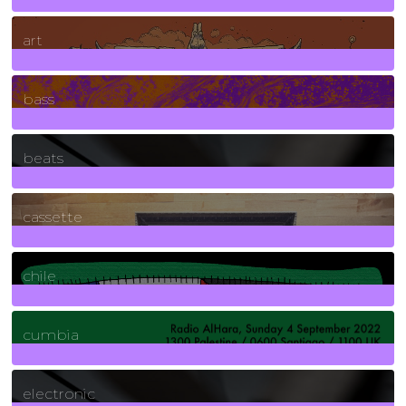
10
Posts
art
71
Posts
bass
1
Posts
beats
389
Posts
cassette
2
Posts
chile
7
Posts
cumbia
3
Posts
electronic