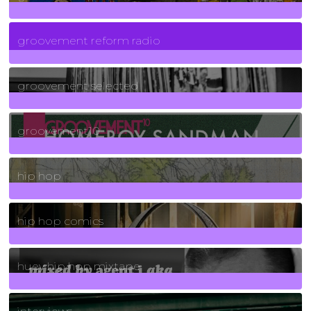
5
Posts
groovement reform radio
40
Posts
groovement selected
4
Posts
groovement10
19
Posts
hip hop
736
Posts
hip hop comics
5
Posts
huey hip hop mixtape
2
Posts