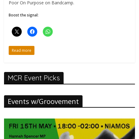
Poor On Purpose on Bandcamp.
Boost the signal:
Read more
MCR Event Picks
Events w/Groovement