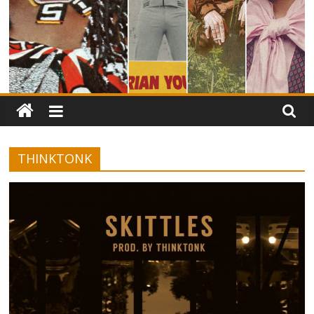
THINKTONK