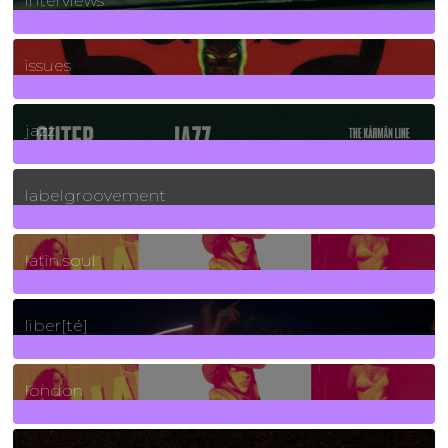
interviews
90
Posts
issues
30
Posts
jazz
131
Posts
labelgroovement
3
Posts
latin soul
24
Posts
liber[té]
8
Posts
london
1
Posts