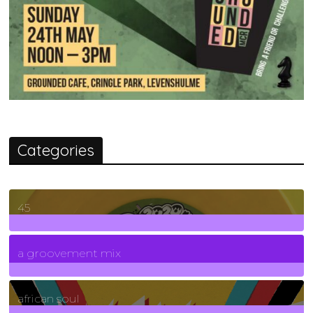
Categories
45
7
Posts
a groovement mix
3
Posts
african soul