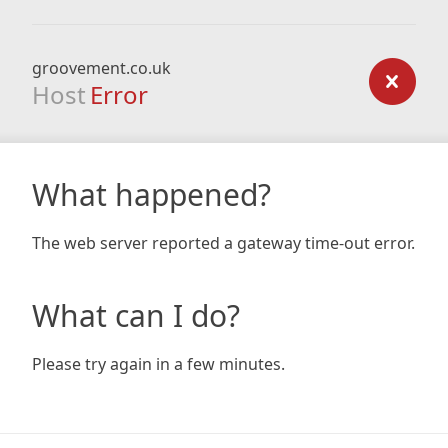
groovement.co.uk
Host
Error
What happened?
The web server reported a gateway time-out error.
What can I do?
Please try again in a few minutes.