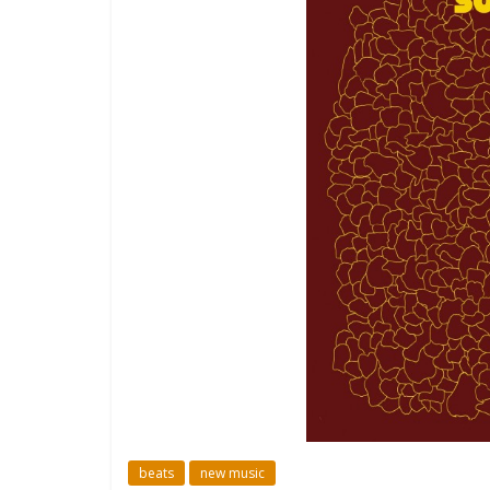
beats
new music