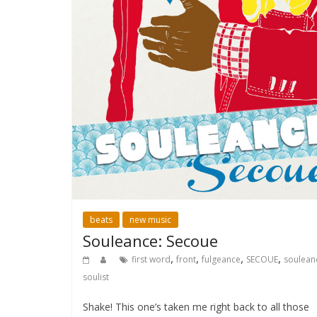
beats
new music
Souleance: Secoue
,
,
,
,
first word
front
fulgeance
SECOUE
soulean
soulist
Shake! This one’s taken me right back to all those