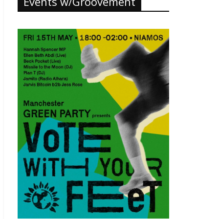
Events w/Groovement