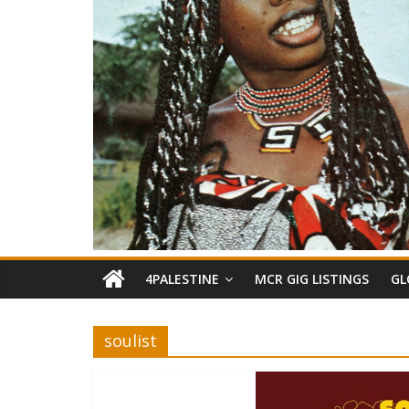
4PALESTINE
MCR GIG LISTINGS
GL
soulist