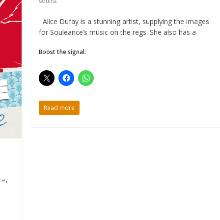
soulist
Alice Dufay is a stunning artist, supplying the images
for Souleance’s music on the regs. She also has a
Boost the signal:
Read more
,
ce