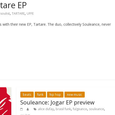
tare EP
,
,
,
soulist
TARTARE
UFFE
ith their new EP, Tartare. The duo, collectively Souleance, never
beats
funk
hip hop
new music
Souleance: Jogar EP preview
,
,
,
,
alice dufay
brasil funk
fulgeance
souleance