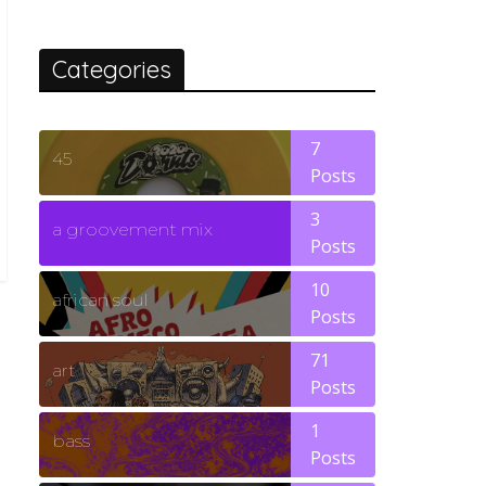
Categories
7
45
Posts
3
a groovement mix
Posts
10
african soul
Posts
71
art
Posts
1
bass
Posts