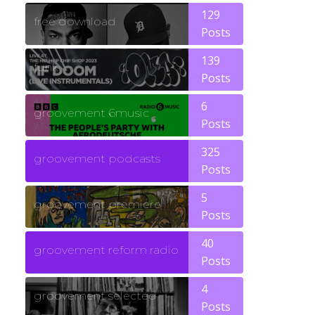
129
free download
Posts
139
funk
Posts
6
groovement 6music
Posts
325
groovement podcasts
Posts
5
groovement premiere
Posts
40
groovement reform radio
Posts
4
groovement selected
Posts