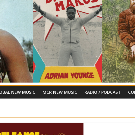
OBAL NEW MUSIC
MCR NEW MUSIC
RADIO / PODCAST
CO