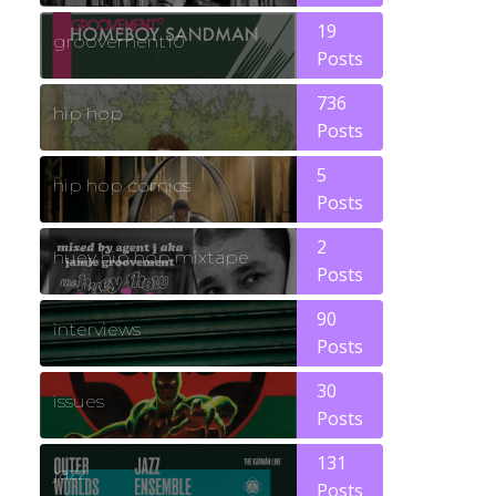
19
groovement10
Posts
736
hip hop
Posts
5
hip hop comics
Posts
2
huey hip hop mixtape
Posts
90
interviews
Posts
30
issues
Posts
131
jazz
Posts