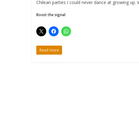
Chilean parties I could never dance at growing up. 
Boost the signal:
Read more