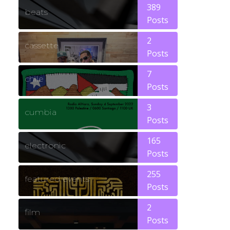
389
beats
Posts
2
cassette
Posts
7
chile
Posts
3
cumbia
Posts
165
electronic
Posts
255
featured events
Posts
2
film
Posts