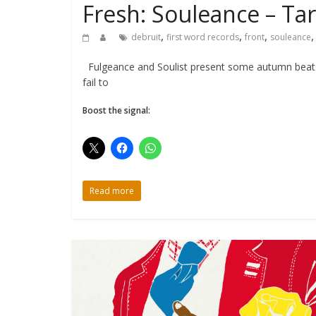
Fresh: Souleance – Tar
,
,
,
debruit
first word records
front
souleance
Fulgeance and Soulist present some autumn beats w
fail to
Boost the signal:
Read more