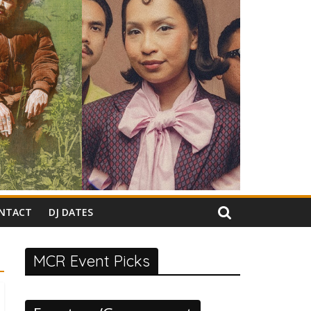
NTACT
DJ DATES
MCR Event Picks