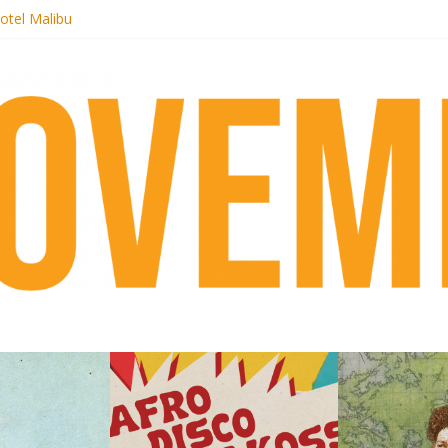
otel Malibu
ecords begins sequel series to Nigeria 70
té}: Lorenita – Estrelar
afrobeat with Afro-Disco Makossa