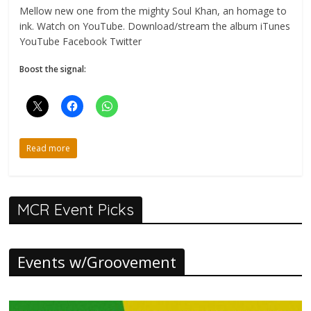
Mellow new one from the mighty Soul Khan, an homage to
ink. Watch on YouTube. Download/stream the album iTunes
YouTube Facebook Twitter
Boost the signal:
Read more
MCR Event Picks
Events w/Groovement