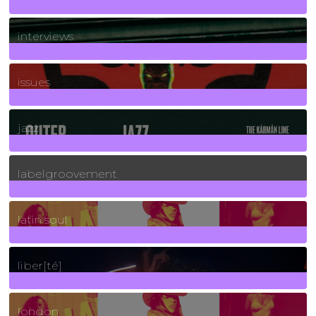
2
Posts
interviews
90
Posts
issues
30
Posts
jazz
131
Posts
labelgroovement
3
Posts
latin soul
24
Posts
liber[té]
8
Posts
london