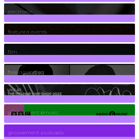
3
Posts
electronic
165
Posts
featured events
255
Posts
film
2
Posts
free download
129
Posts
funk
139
Posts
groovement 6music
6
Posts
groovement podcasts