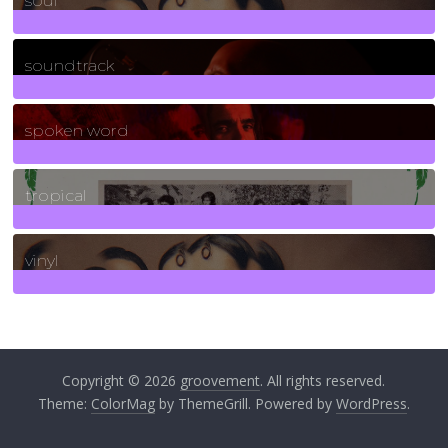
soul
278
Posts
soundtrack
40
Posts
spoken word
11
Posts
tropical
2
Posts
vinyl
161
Posts
Copyright © 2026
groovement
. All rights reserved.
Theme:
ColorMag
by ThemeGrill. Powered by
WordPress
.