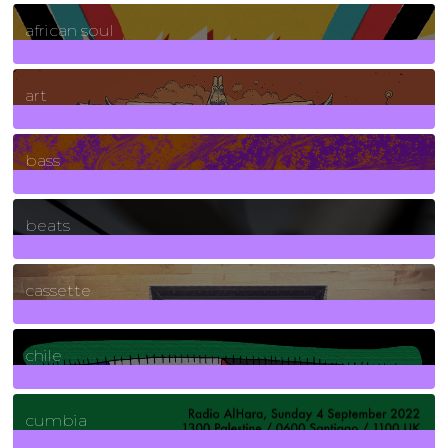
3
Posts
african soul
10
Posts
art
71
Posts
bass
1
Posts
beats
389
Posts
cassette
2
Posts
chile
7
Posts
cumbia