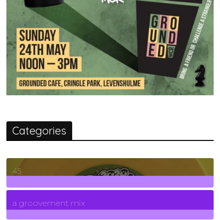
Categories
45
7
Posts
a groovement mix