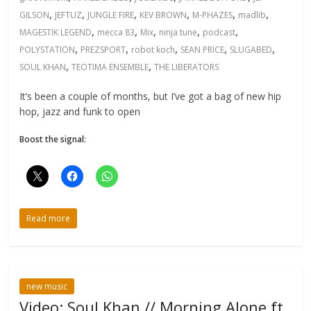
,
,
,
,
,
,
GILSON
JEFTUZ
JUNGLE FIRE
KEV BROWN
M-PHAZES
madlib
,
,
,
,
,
MAGESTIK LEGEND
mecca 83
Mix
ninja tune
podcast
,
,
,
,
,
POLYSTATION
PREZSPORT
robot koch
SEAN PRICE
SLUGABED
,
,
SOUL KHAN
TEOTIMA ENSEMBLE
THE LIBERATORS
It’s been a couple of months, but I’ve got a bag of new hip
hop, jazz and funk to open
Boost the signal:
Read more
new music
Video: Soul Khan // Morning Alone ft