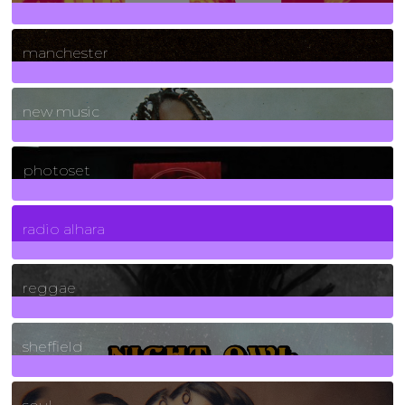
1
Posts
manchester
970
Posts
new music
3266
Posts
photoset
4
Posts
radio alhara
30
Posts
reggae
21
Posts
sheffield
23
Posts