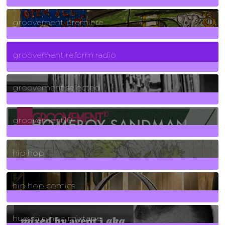
325
Posts
groovement premiere
5
Posts
groovement reform radio
40
Posts
groovement selected
4
Posts
groovement10
19
Posts
hip hop
736
Posts
hip hop comics
5
Posts
huey hip hop mixtape