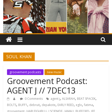
SOUL KHAN
groovement podcasts
new music
Groovement Podcast:
AGENT J // 7DEC13
,
,
,
0 Comments
agent j
ALSARAH
BEAT SPACEK
,
,
,
,
,
,
,
BOLTS
BUFF1
debruit
depakote
EARLY REED
eglo
fatima
,
,
,
,
groovement
HARLEIGHBLU
J SCIENIDE
JAMALL BUFFORD
JEF