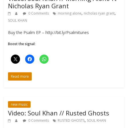
Nicholas Ryan Grant
,
,
0 Comments
morning alone
nicholas ryan grant
SOUL KHAN
Buy the Psalm EP – http://bit.ly/Psalmitunes
Boost the signal:
Read more
new music
Video: Soul Khan // Rusted Ghosts
,
0 Comments
RUSTED GHOSTS
SOUL KHAN