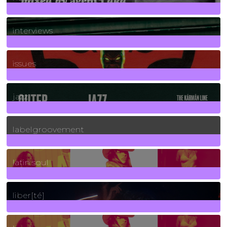
2
Posts
interviews
90
Posts
issues
30
Posts
jazz
131
Posts
labelgroovement
3
Posts
latin soul
24
Posts
liber[té]
8
Posts