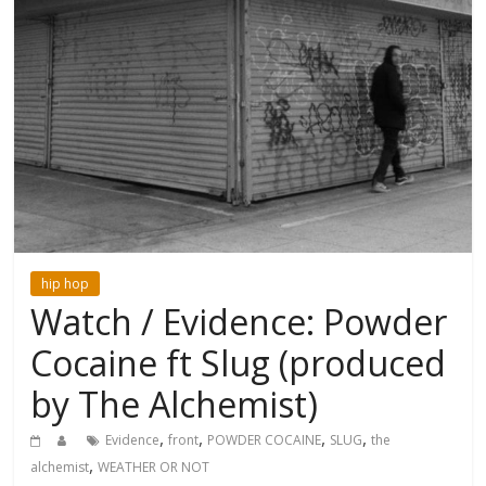
hip hop
Watch / Evidence: Powder
Cocaine ft Slug (produced
by The Alchemist)
,
,
,
,
Evidence
front
POWDER COCAINE
SLUG
the
,
alchemist
WEATHER OR NOT