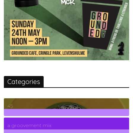
Categories
45
7
Posts
a groovement mix