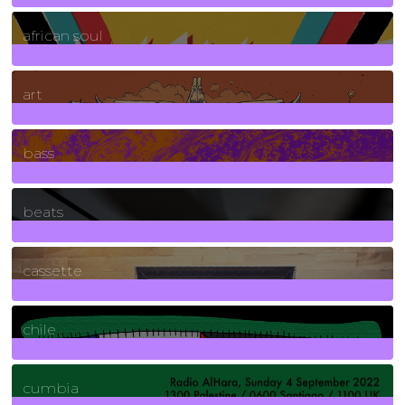
3
Posts
african soul
10
Posts
art
71
Posts
bass
1
Posts
beats
389
Posts
cassette
2
Posts
chile
7
Posts
cumbia