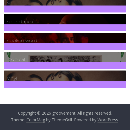
soul
278
Posts
soundtrack
40
Posts
spoken word
11
Posts
tropical
2
Posts
vinyl
161
Posts
Copyright © 2026
groovement
. All rights reserved.
Theme:
ColorMag
by ThemeGrill. Powered by
WordPress
.