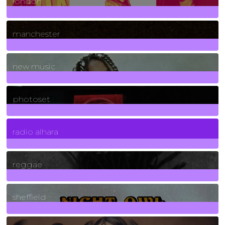
london
1
Posts
manchester
970
Posts
new music
3266
Posts
photoset
4
Posts
radio alhara
30
Posts
reggae
21
Posts
sheffield
23
Posts