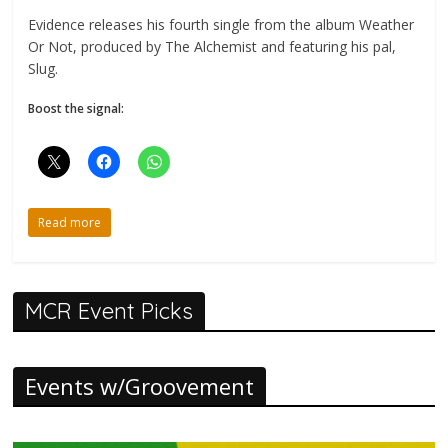
Evidence releases his fourth single from the album Weather
Or Not, produced by The Alchemist and featuring his pal,
Slug.
Boost the signal:
Read more
MCR Event Picks
Events w/Groovement