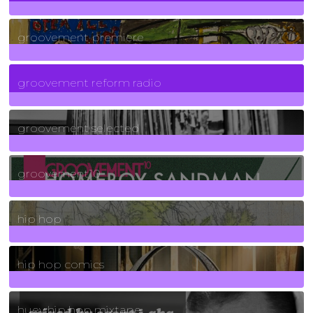
325
Posts
groovement premiere
5
Posts
groovement reform radio
40
Posts
groovement selected
4
Posts
groovement10
19
Posts
hip hop
736
Posts
hip hop comics
5
Posts
huey hip hop mixtape