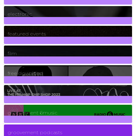
3
Posts
electronic
165
Posts
featured events
255
Posts
film
2
Posts
free download
129
Posts
funk
139
Posts
groovement 6music
6
Posts
groovement podcasts