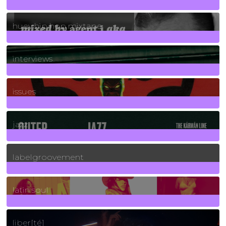
5
Posts
huey hip hop mixtape
2
Posts
interviews
90
Posts
issues
30
Posts
jazz
131
Posts
labelgroovement
3
Posts
latin soul
24
Posts
liber[té]