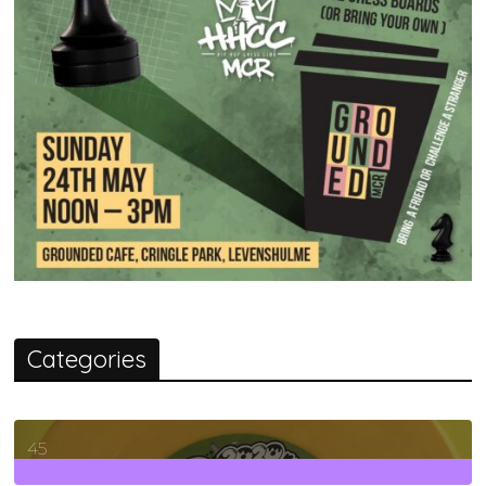
Categories
45