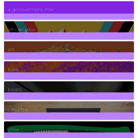
7
Posts
a groovement mix
3
Posts
african soul
10
Posts
art
71
Posts
bass
1
Posts
beats
389
Posts
cassette
2
Posts
chile