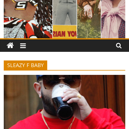
SLEAZY F BABY