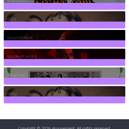
sheffield
23
Posts
soul
278
Posts
soundtrack
40
Posts
spoken word
11
Posts
tropical
2
Posts
vinyl
161
Posts
Copyright © 2026
groovement
. All rights reserved.