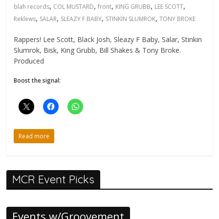
,
,
,
,
,
blah records
COL MUSTARD
front
KING GRUBB
LEE SCOTT
,
,
,
,
Reklews
SALAR
SLEAZY F BABY
STINKIN SLUMROK
TONY BROKE
Rappers! Lee Scott, Black Josh, Sleazy F Baby, Salar, Stinkin
Slumrok, Bisk, King Grubb, Bill Shakes & Tony Broke.
Produced
Boost the signal:
Read more
MCR Event Picks
Events w/Groovement