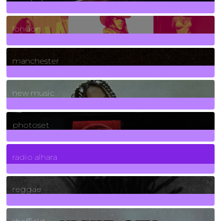
8
Posts
london
1
Posts
manchester
970
Posts
new music
3266
Posts
photoset
4
Posts
radio alhara
30
Posts
reggae
21
Posts