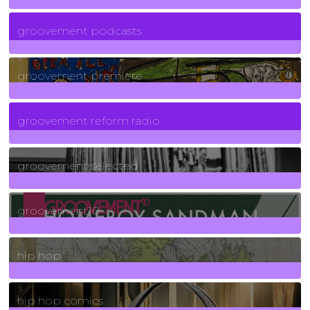
6
Posts
groovement podcasts
325
Posts
groovement premiere
5
Posts
groovement reform radio
40
Posts
groovement selected
4
Posts
groovement10
19
Posts
hip hop
736
Posts
hip hop comics