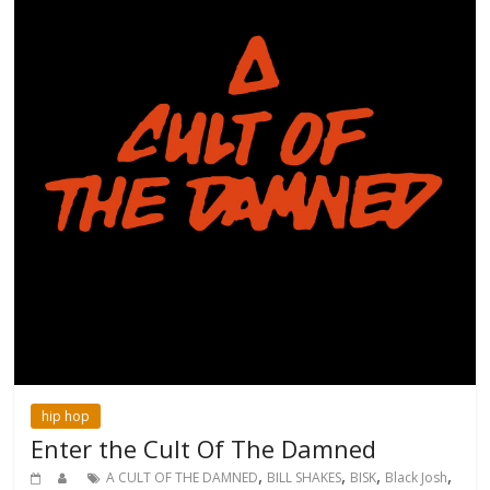
hip hop
Enter the Cult Of The Damned
,
,
,
,
A CULT OF THE DAMNED
BILL SHAKES
BISK
Black Josh