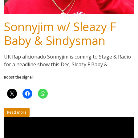
Sonnyjim w/ Sleazy F
Baby & Sindysman
UK Rap aficionado Sonnyjim is coming to Stage & Radio
for a headline show this Dec, Sleazy F Baby &
Boost the signal:
Read more