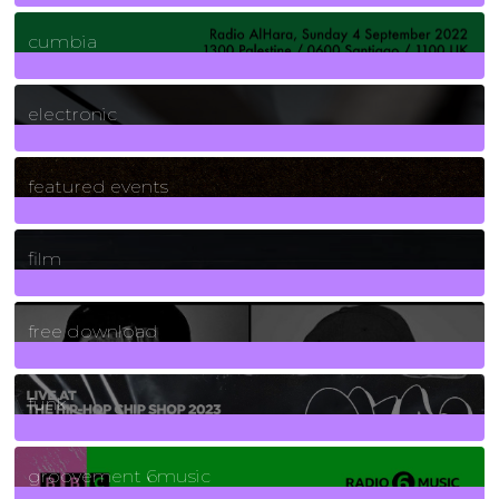
7
Posts
cumbia
3
Posts
electronic
165
Posts
featured events
255
Posts
film
2
Posts
free download
129
Posts
funk
139
Posts
groovement 6music