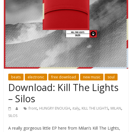
beats
electronic
free download
new music
soul
Download: Kill The Lights
– Silos
,
,
,
,
,
front
HUNGRY ENOUGH
italy
KILL THE LIGHTS
MILAN
SILOS
A really gorgeous little EP here from Milan’s Kill The Lights,