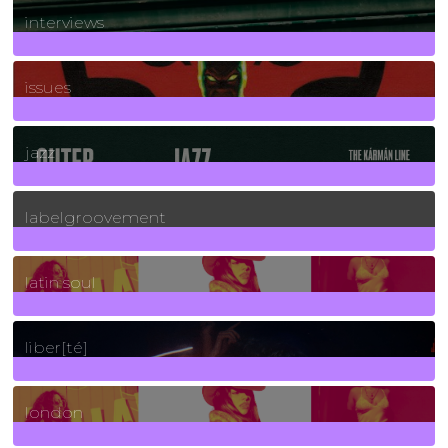
interviews
90
Posts
issues
30
Posts
jazz
131
Posts
labelgroovement
3
Posts
latin soul
24
Posts
liber[té]
8
Posts
london