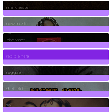
1
Posts
manchester
970
Posts
new music
3266
Posts
photoset
4
Posts
radio alhara
30
Posts
reggae
21
Posts
sheffield
23
Posts
soul