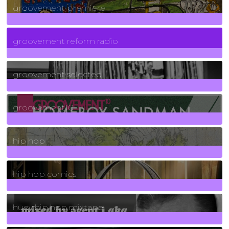
groovement premiere
5
Posts
groovement reform radio
40
Posts
groovement selected
4
Posts
groovement10
19
Posts
hip hop
736
Posts
hip hop comics
5
Posts
huey hip hop mixtape
2
Posts