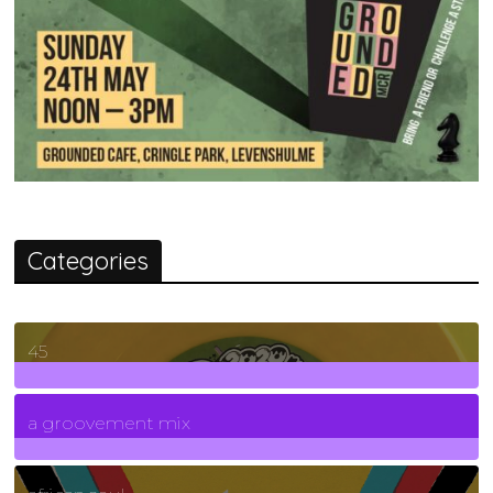
Categories
45
7
Posts
a groovement mix
3
Posts