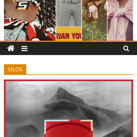
SILOS