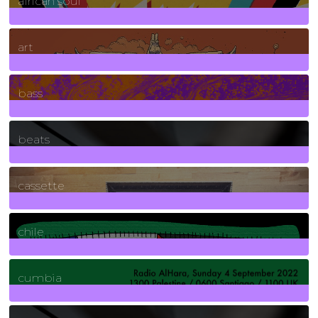
african soul
10
Posts
art
71
Posts
bass
1
Posts
beats
389
Posts
cassette
2
Posts
chile
7
Posts
cumbia
3
Posts