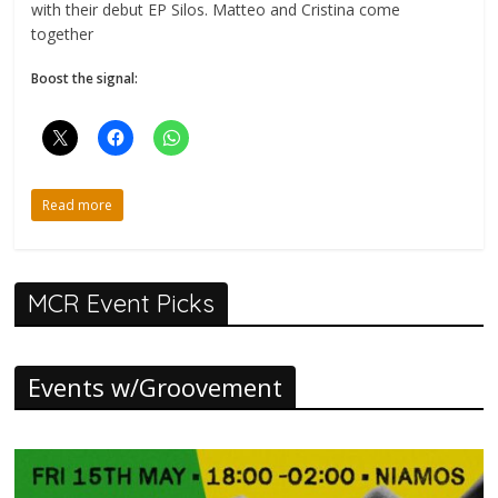
with their debut EP Silos. Matteo and Cristina come
together
Boost the signal:
Read more
MCR Event Picks
Events w/Groovement