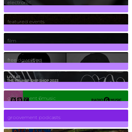
electronic
165
Posts
featured events
255
Posts
film
2
Posts
free download
129
Posts
funk
139
Posts
groovement 6music
6
Posts
groovement podcasts
325
Posts