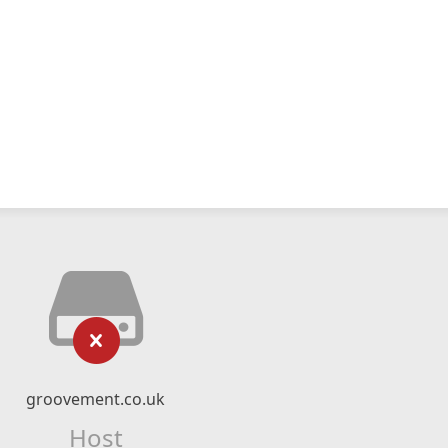
groovement.co.uk
Host