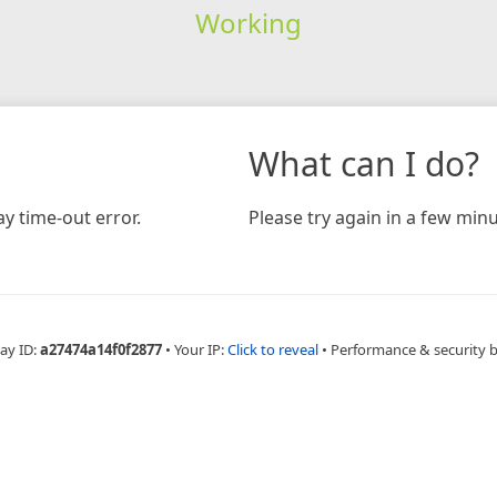
Working
What can I do?
y time-out error.
Please try again in a few minu
ay ID:
a27474a14f0f2877
•
Your IP:
Click to reveal
•
Performance & security 