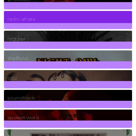
4
Posts
radio alhara
30
Posts
reggae
21
Posts
sheffield
23
Posts
soul
278
Posts
soundtrack
40
Posts
spoken word
11
Posts