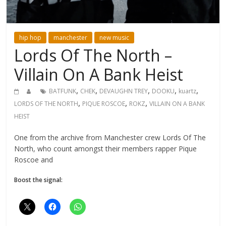
hip hop
manchester
new music
Lords Of The North –
Villain On A Bank Heist
,
,
,
,
,
BATFUNK
CHEK
DEVAUGHN TREY
DOOKU
kuartz
,
,
,
LORDS OF THE NORTH
PIQUE ROSCOE
ROKZ
VILLAIN ON A BANK
HEIST
One from the archive from Manchester crew Lords Of The
North, who count amongst their members rapper Pique
Roscoe and
Boost the signal: