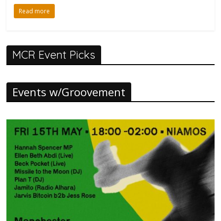
Read more
MCR Event Picks
Events w/Groovement