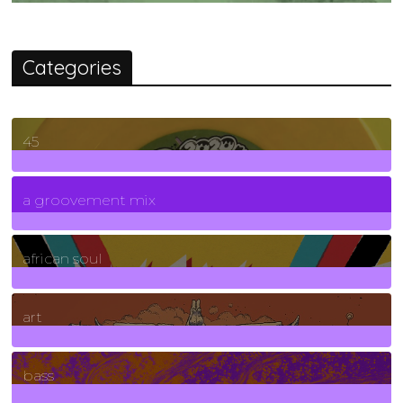
Categories
45
7
Posts
a groovement mix
3
Posts
african soul
10
Posts
art
71
Posts
bass