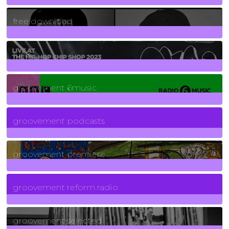
2
Posts
free download
129
Posts
funk
139
Posts
groovement 6music
6
Posts
groovement podcasts
325
Posts
groovement premiere
5
Posts
groovement reform radio
40
Posts
groovement selected