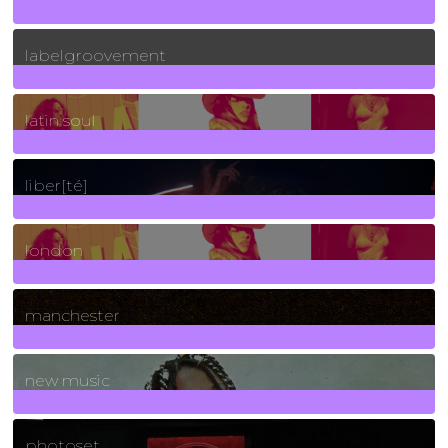
131
Posts
labelgroovement
3
Posts
latin soul
24
Posts
liber[té]
8
Posts
london
1
Posts
manchester
970
Posts
new music
3266
Posts
photoset