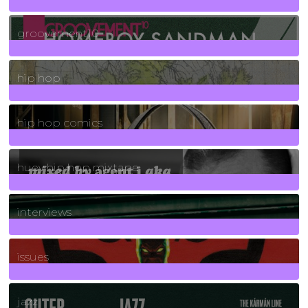
4
Posts
groovement10
19
Posts
hip hop
736
Posts
hip hop comics
5
Posts
huey hip hop mixtape
2
Posts
interviews
90
Posts
issues
30
Posts
jazz