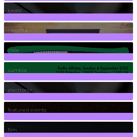
1
Posts
beats
389
Posts
cassette
2
Posts
chile
7
Posts
cumbia
3
Posts
electronic
165
Posts
featured events
255
Posts
film