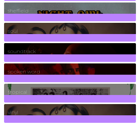
21
Posts
sheffield
23
Posts
soul
278
Posts
soundtrack
40
Posts
spoken word
11
Posts
tropical
2
Posts
vinyl
161
Posts