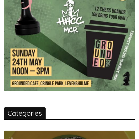
Categories
45