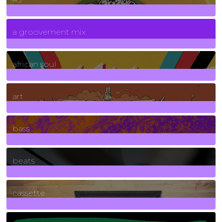
7
Posts
a groovement mix
3
Posts
african soul
10
Posts
art
71
Posts
bass
1
Posts
beats
389
Posts
cassette
2
Posts