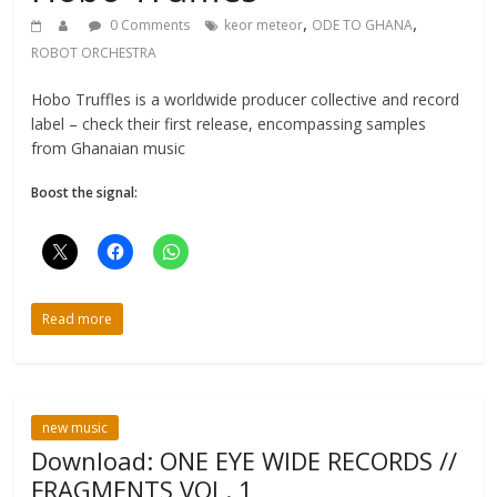
,
,
0 Comments
keor meteor
ODE TO GHANA
ROBOT ORCHESTRA
Hobo Truffles is a worldwide producer collective and record
label – check their first release, encompassing samples
from Ghanaian music
Boost the signal:
Read more
new music
Download: ONE EYE WIDE RECORDS //
FRAGMENTS VOL. 1