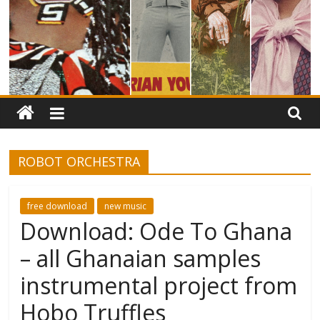
ROBOT ORCHESTRA
free download
new music
Download: Ode To Ghana
– all Ghanaian samples
instrumental project from
Hobo Truffles