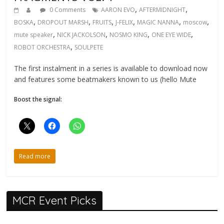
,
,
0 Comments
AARON EVO
AFTERMIDNIGHT
,
,
,
,
,
,
BOSKA
DROPOUT MARSH
FRUITS
J-FELIX
MAGIC NANNA
moscow
,
,
,
,
mute speaker
NICK JACKOLSON
NOSMO KING
ONE EYE WIDE
,
ROBOT ORCHESTRA
SOULPETE
The first instalment in a series is available to download now
and features some beatmakers known to us (hello Mute
Boost the signal:
Read more
MCR Event Picks