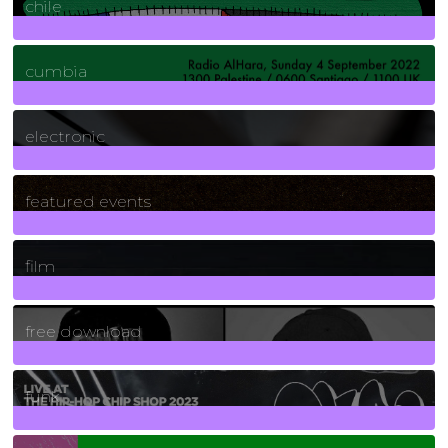
chile
7
Posts
cumbia
3
Posts
electronic
165
Posts
featured events
255
Posts
film
2
Posts
free download
129
Posts
funk
139
Posts