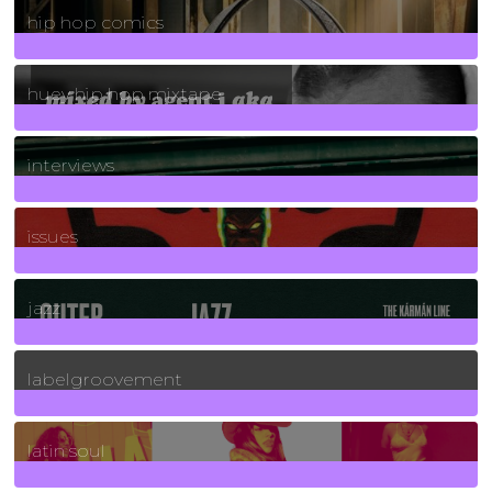
hip hop comics
5
Posts
huey hip hop mixtape
2
Posts
interviews
90
Posts
issues
30
Posts
jazz
131
Posts
labelgroovement
3
Posts
latin soul