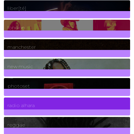
24
Posts
liber[té]
8
Posts
london
1
Posts
manchester
970
Posts
new music
3266
Posts
photoset
4
Posts
radio alhara
30
Posts
reggae