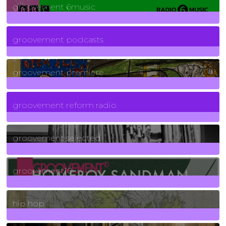
groovement 6music
6
Posts
groovement podcasts
325
Posts
groovement premiere
5
Posts
groovement reform radio
40
Posts
groovement selected
4
Posts
groovement10
19
Posts
hip hop
736
Posts