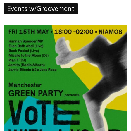
Events w/Groovement