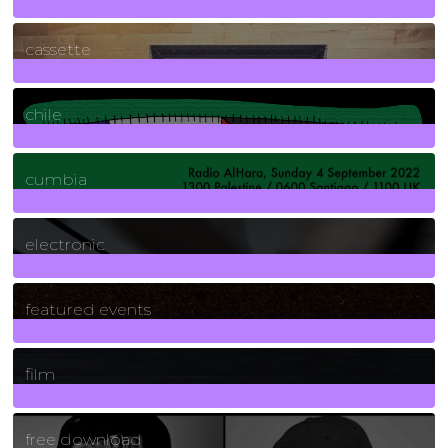
389
Posts
cassette
2
Posts
chile
7
Posts
cumbia
3
Posts
electronic
165
Posts
featured events
255
Posts
film
2
Posts
free download