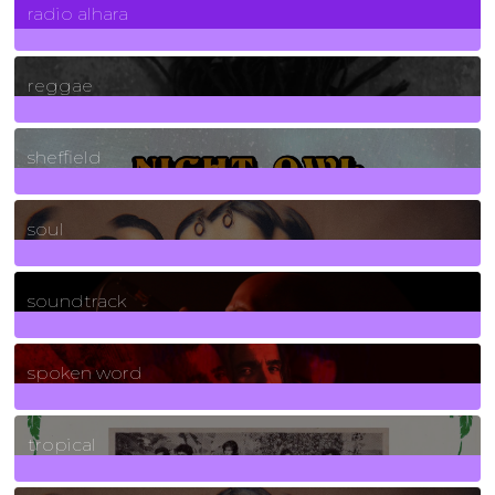
radio alhara
30
Posts
reggae
21
Posts
sheffield
23
Posts
soul
278
Posts
soundtrack
40
Posts
spoken word
11
Posts
tropical
2
Posts