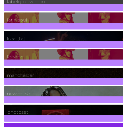
labelgroovement
3
Posts
latin soul
24
Posts
liber[té]
8
Posts
london
1
Posts
manchester
970
Posts
new music
3266
Posts
photoset
4
Posts