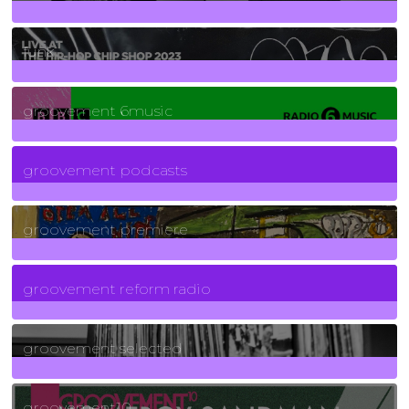
129
Posts
funk
139
Posts
groovement 6music
6
Posts
groovement podcasts
325
Posts
groovement premiere
5
Posts
groovement reform radio
40
Posts
groovement selected
4
Posts
groovement10