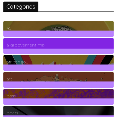
Categories
45
7
Posts
a groovement mix
3
Posts
african soul
10
Posts
art
71
Posts
bass
1
Posts
beats