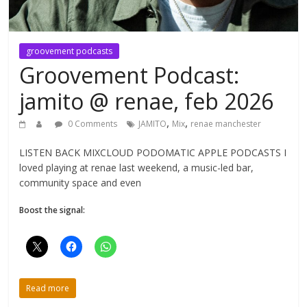
groovement podcasts
Groovement Podcast:
jamito @ renae, feb 2026
,
,
0 Comments
JAMITO
Mix
renae manchester
LISTEN BACK MIXCLOUD PODOMATIC APPLE PODCASTS I
loved playing at renae last weekend, a music-led bar,
community space and even
Boost the signal:
Read more