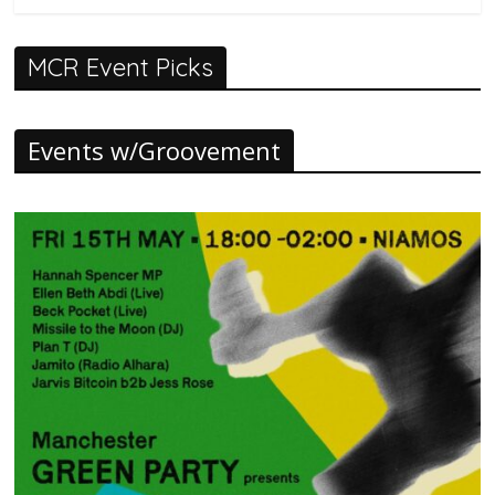
MCR Event Picks
Events w/Groovement