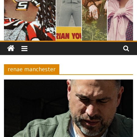
renae manchester