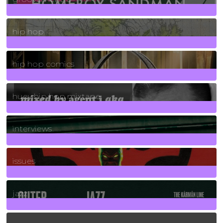
19
Posts
hip hop
736
Posts
hip hop comics
5
Posts
huey hip hop mixtape
2
Posts
interviews
90
Posts
issues
30
Posts
jazz
131
Posts