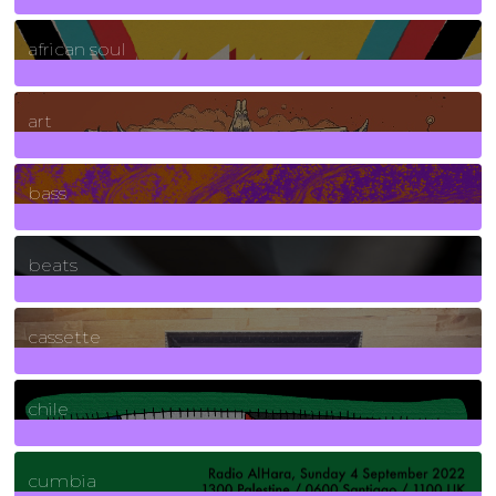
3
Posts
african soul
10
Posts
art
71
Posts
bass
1
Posts
beats
389
Posts
cassette
2
Posts
chile
7
Posts
cumbia