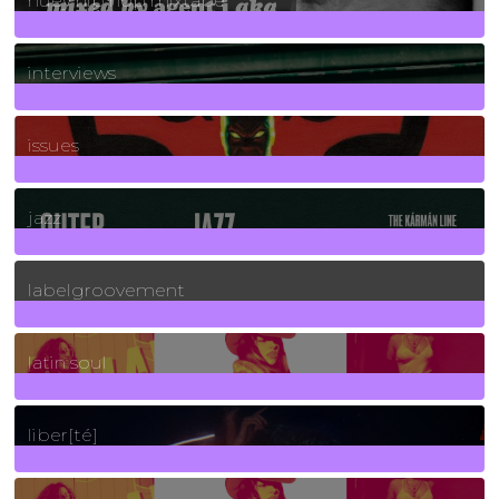
huey hip hop mixtape
2
Posts
interviews
90
Posts
issues
30
Posts
jazz
131
Posts
labelgroovement
3
Posts
latin soul
24
Posts
liber[té]
8
Posts