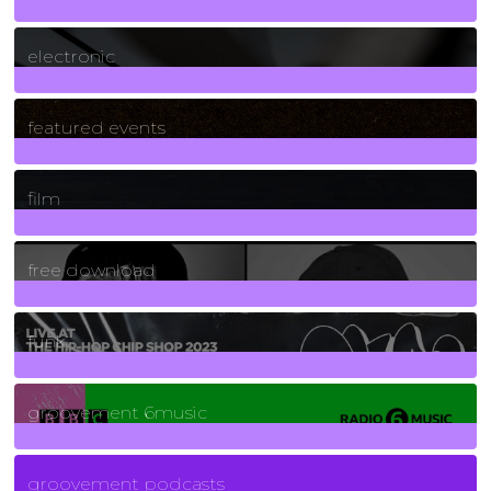
3
Posts
electronic
165
Posts
featured events
255
Posts
film
2
Posts
free download
129
Posts
funk
139
Posts
groovement 6music
6
Posts
groovement podcasts