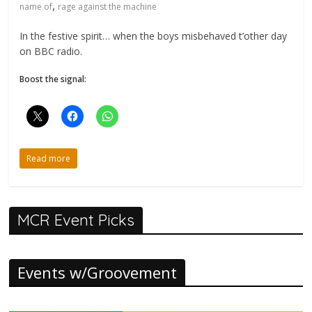
,
name of
rage against the machine
In the festive spirit… when the boys misbehaved t’other day
on BBC radio.
Boost the signal:
Read more
MCR Event Picks
Events w/Groovement