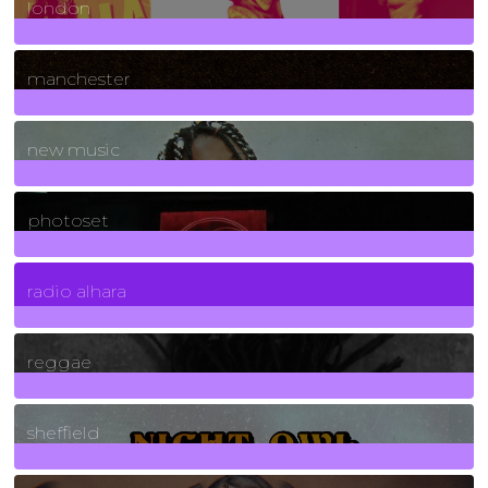
london
1
Posts
manchester
970
Posts
new music
3266
Posts
photoset
4
Posts
radio alhara
30
Posts
reggae
21
Posts
sheffield
23
Posts