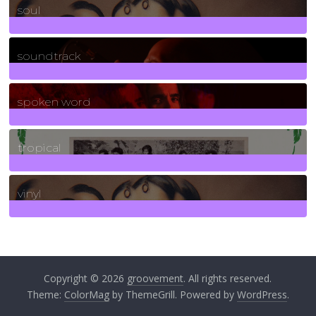
soul
278
Posts
soundtrack
40
Posts
spoken word
11
Posts
tropical
2
Posts
vinyl
161
Posts
Copyright © 2026
groovement
. All rights reserved.
Theme:
ColorMag
by ThemeGrill. Powered by
WordPress
.