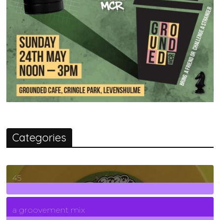
Categories
45
7
Posts
a groovement mix