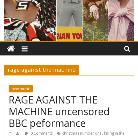
rage against the machine
new music
RAGE AGAINST THE
MACHINE uncensored
BBC peformance
,
0 Comments
christmas number one
killing in the