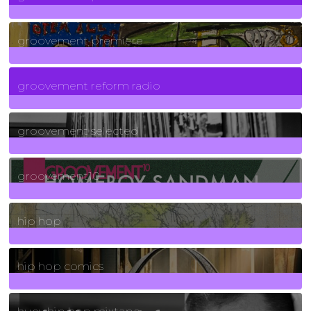
325
Posts
groovement premiere
5
Posts
groovement reform radio
40
Posts
groovement selected
4
Posts
groovement10
19
Posts
hip hop
736
Posts
hip hop comics
5
Posts