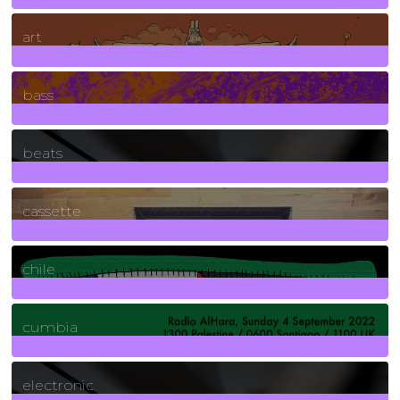
10
Posts
art
71
Posts
bass
1
Posts
beats
389
Posts
cassette
2
Posts
chile
7
Posts
cumbia
3
Posts
electronic