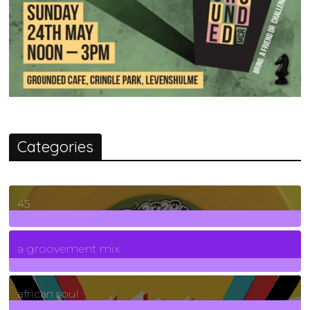
Categories
45
7
Posts
a groovement mix
3
Posts
african soul