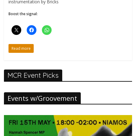
instrumentation by Bricks
Boost the signal:
Read more
MCR Event Picks
Events w/Groovement