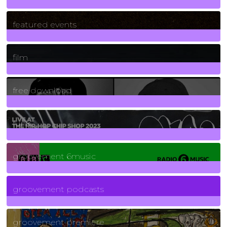
165
Posts
featured events
255
Posts
film
2
Posts
free download
129
Posts
funk
139
Posts
groovement 6music
6
Posts
groovement podcasts
325
Posts
groovement premiere