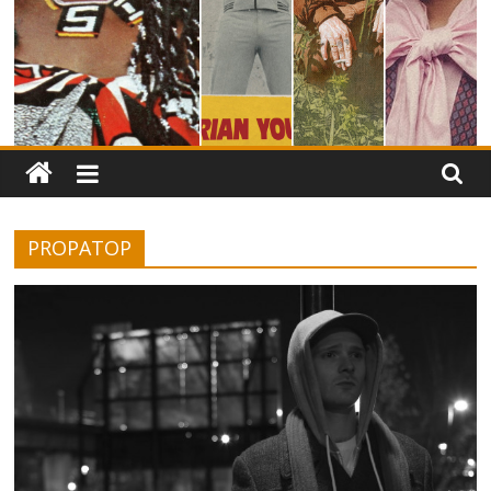
PROPATOP