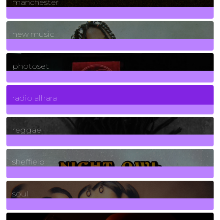
manchester
970
Posts
new music
3266
Posts
photoset
4
Posts
radio alhara
30
Posts
reggae
21
Posts
sheffield
23
Posts
soul
278
Posts