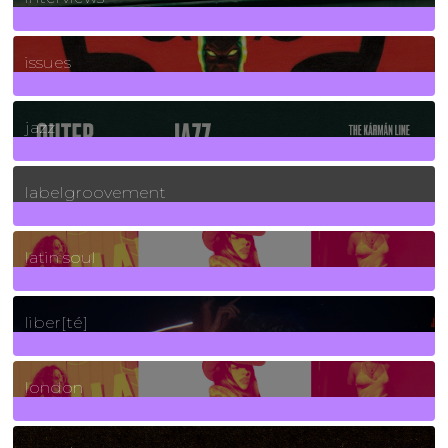
90
Posts
issues
30
Posts
jazz
131
Posts
labelgroovement
3
Posts
latin soul
24
Posts
liber[té]
8
Posts
london
1
Posts