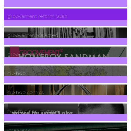
5
Posts
groovement reform radio
40
Posts
groovement selected
4
Posts
groovement10
19
Posts
hip hop
736
Posts
hip hop comics
5
Posts
huey hip hop mixtape
2
Posts
interviews