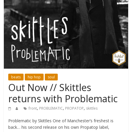
beats
hip hop
soul
Out Now // Skittles
returns with Problematic
,
,
,
front
PROBLEMATIC
PROPATOP
skittles
Problematic by Skittles One of Manchester’s freshest is
back… his second release on his own Propatop label,