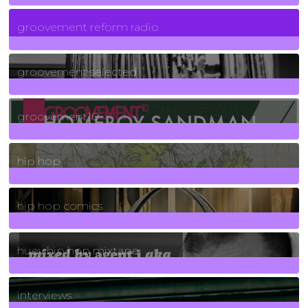
5
Posts
groovement reform radio
40
Posts
groovement selected
4
Posts
groovement10
19
Posts
hip hop
736
Posts
hip hop comics
5
Posts
huey hip hop mixtape
2
Posts
interviews