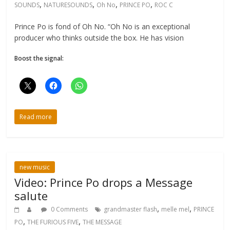
,
,
,
,
SOUNDS
NATURESOUNDS
Oh No
PRINCE PO
ROC C
Prince Po is fond of Oh No. “Oh No is an exceptional
producer who thinks outside the box. He has vision
Boost the signal:
Read more
new music
Video: Prince Po drops a Message
salute
,
,
0 Comments
grandmaster flash
melle mel
PRINCE
,
,
PO
THE FURIOUS FIVE
THE MESSAGE