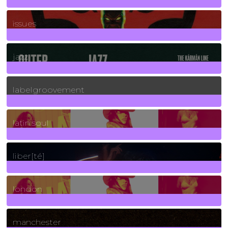
90
Posts
issues
30
Posts
jazz
131
Posts
labelgroovement
3
Posts
latin soul
24
Posts
liber[té]
8
Posts
london
1
Posts
manchester