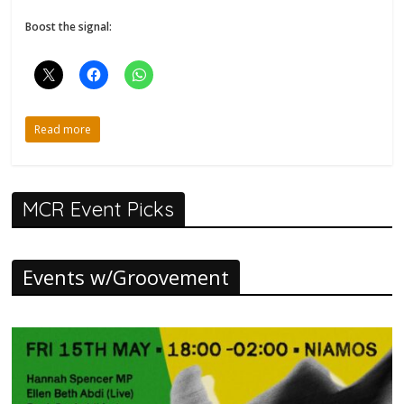
Boost the signal:
Read more
MCR Event Picks
Events w/Groovement