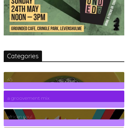
Categories
45
7
Posts
a groovement mix
3
Posts
african soul