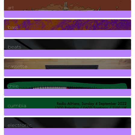
10
Posts
art
71
Posts
bass
1
Posts
beats
389
Posts
cassette
2
Posts
chile
7
Posts
cumbia
3
Posts
electronic