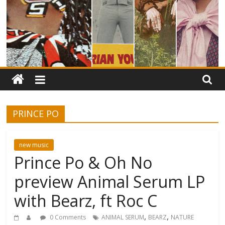
PRINCE PO
new music
Prince Po & Oh No
preview Animal Serum LP
with Bearz, ft Roc C
,
,
0 Comments
ANIMAL SERUM
BEARZ
NATURE