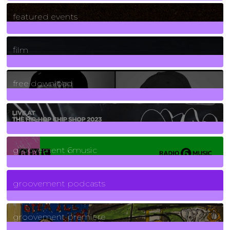
165
Posts
featured events
255
Posts
film
2
Posts
free download
129
Posts
funk
139
Posts
groovement 6music
6
Posts
groovement podcasts
325
Posts
groovement premiere