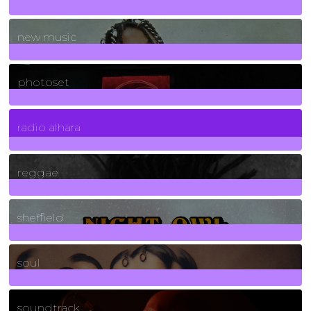
970
Posts
new music
3266
Posts
photoset
4
Posts
radio alhara
30
Posts
reggae
21
Posts
sheffield
23
Posts
soul
278
Posts
soundtrack