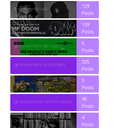
129
free download
Posts
139
funk
Posts
6
groovement 6music
Posts
325
groovement podcasts
Posts
5
groovement premiere
Posts
40
groovement reform radio
Posts
4
groovement selected
Posts