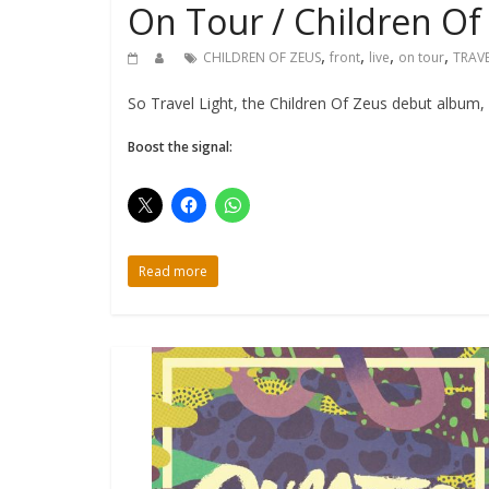
On Tour / Children Of
,
,
,
,
CHILDREN OF ZEUS
front
live
on tour
TRAVE
So Travel Light, the Children Of Zeus debut album, 
Boost the signal:
Read more