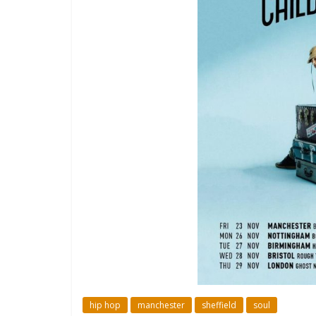
hip hop
manchester
sheffield
soul