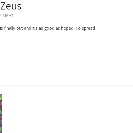
 Zeus
L LIGHT
is finally out and it’s as good as hoped. To spread