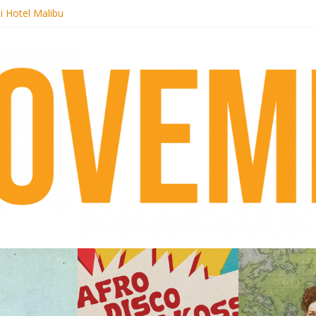
i Hotel Malibu
 Records begins sequel series to Nigeria 70
er[té}: Lorenita – Estrelar
es afrobeat with Afro-Disco Makossa
k + pre-order new LP Ancient History