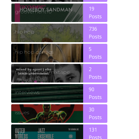
19
groovement10
Posts
736
hip hop
Posts
5
hip hop comics
Posts
2
huey hip hop mixtape
Posts
90
interviews
Posts
30
issues
Posts
131
jazz
Posts