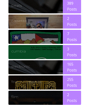
389
beats
Posts
2
cassette
Posts
7
chile
Posts
3
cumbia
Posts
165
electronic
Posts
255
featured events
Posts
2
film
Posts