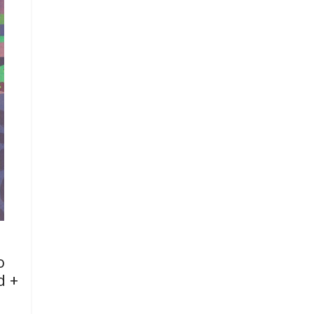
o
d +