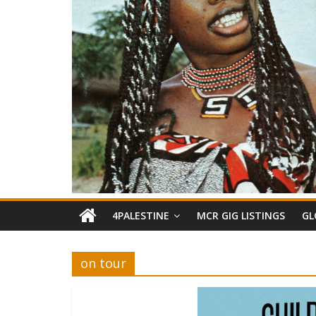
4PALESTINE
MCR GIG LISTINGS
GL
on tour