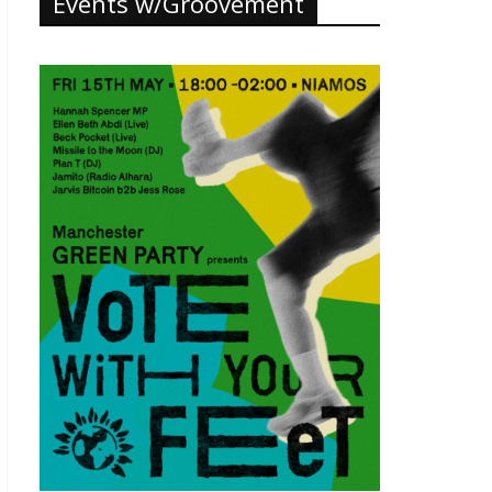
Events w/Groovement