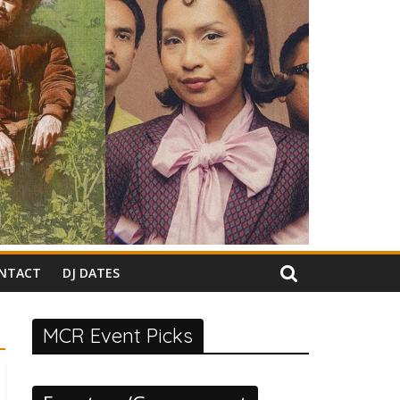
NTACT
DJ DATES
MCR Event Picks