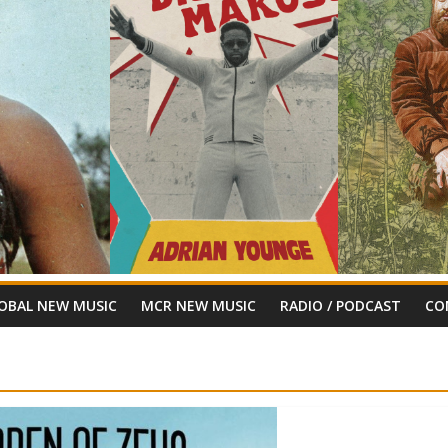
OBAL NEW MUSIC
MCR NEW MUSIC
RADIO / PODCAST
CO