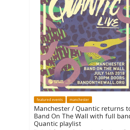
featured events
manchester
Manchester / Quantic returns t
Band On The Wall with full ban
Quantic playlist