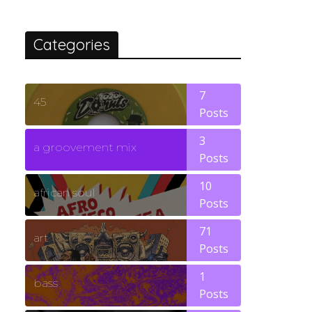
Categories
7
45
Posts
3
a groovement mix
Posts
10
african soul
Posts
71
art
Posts
1
bass
Posts