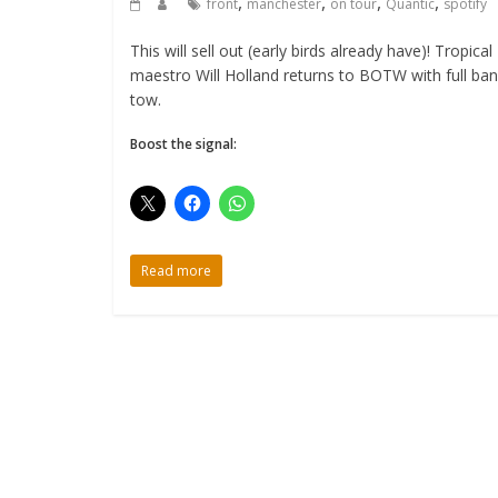
,
,
,
,
front
manchester
on tour
Quantic
spotify
This will sell out (early birds already have)! Tropical
maestro Will Holland returns to BOTW with full ban
tow.
Boost the signal:
Read more